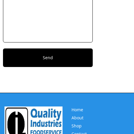
Home
About
Shop
Contact