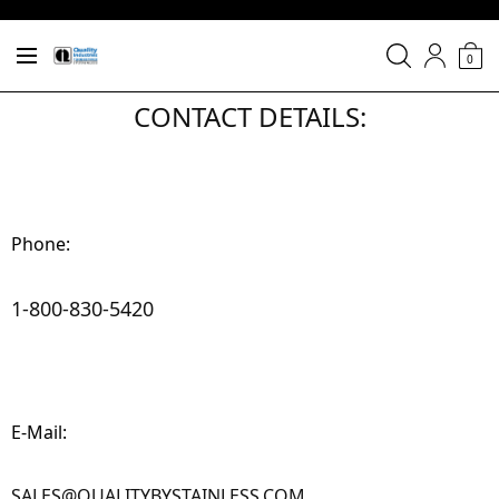
0
CONTACT DETAILS:
Phone:
1-800-830-5420
E-Mail:
SALES@QUALITYBYSTAINLESS.COM