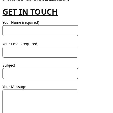
GET IN TOUCH
Your Name (required)
Your Email (required)
Subject
Your Message