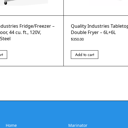
ndustries Fridge/Freezer –
Quality Industries Tablet
or, 44 cu. ft., 120V,
Double Fryer – 6L+6L
 Steel
$
350.00
rt
Add to cart
Home
Marinator