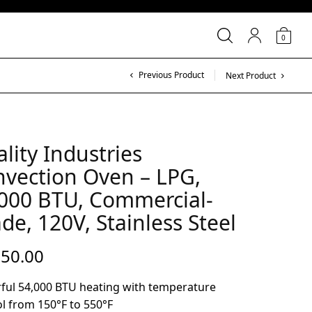
0
Previous Product
Next Product
lity Industries
vection Oven – LPG,
000 BTU, Commercial-
de, 120V, Stainless Steel
550.00
ful 54,000 BTU heating with temperature
l from 150°F to 550°F