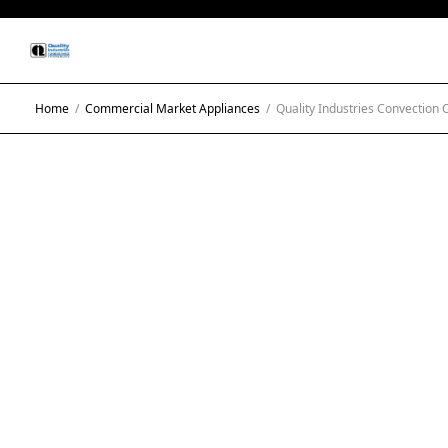
Home
/
Commercial Market Appliances
/
Quality Industries Convection 