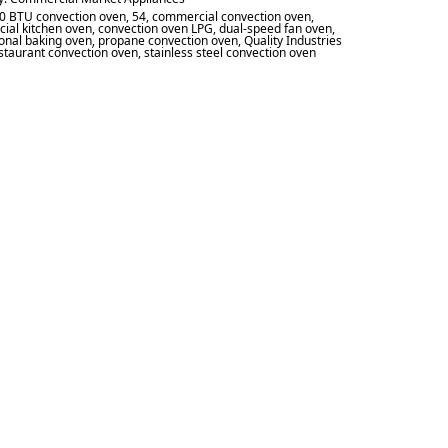
0 BTU convection oven
,
54
,
commercial convection oven
,
ial kitchen oven
,
convection oven LPG
,
dual-speed fan oven
,
onal baking oven
,
propane convection oven
,
Quality Industries
staurant convection oven
,
stainless steel convection oven