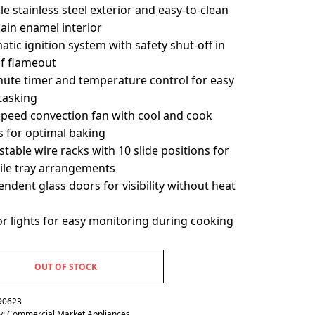
e stainless steel exterior and easy-to-clean
ain enamel interior
tic ignition system with safety shut-off in
of flameout
nute timer and temperature control for easy
tasking
speed convection fan with cool and cook
 for optimal baking
stable wire racks with 10 slide positions for
tile tray arrangements
ndent glass doors for visibility without heat
or lights for easy monitoring during cooking
OUT OF STOCK
90623
y:
Commercial Market Appliances