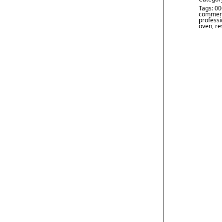
Tags:
00
commerc
professi
oven
,
re