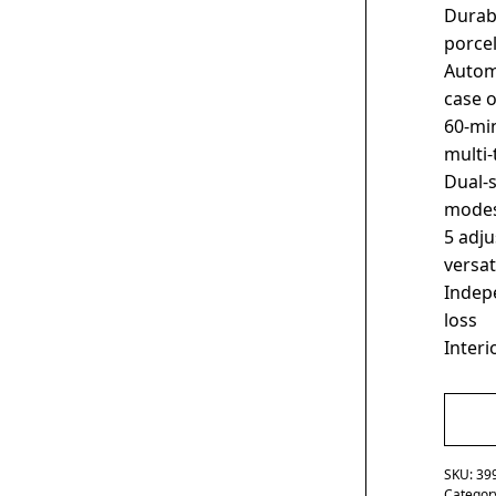
Durabl
porcel
Automa
case 
60-mi
multi-
Dual-
modes
5 adju
versa
Indepe
loss
Interi
SKU:
39
Categor