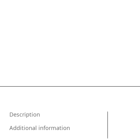
Description
Additional information