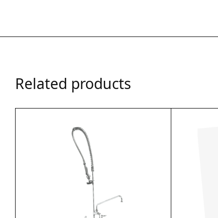
Related products