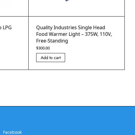
op LPG
Quality Industries Single Head
Food Warmer Light – 375W, 110V,
Free-Standing
$
300.00
Add to cart
Facebook