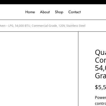
Home
About
Shop
Contact
Oven – LPG, 54,000 BTU, Commercial-Grade, 120V, Stainless Steel
Qua
Con
54,
Gra
$
5,
Power
contro