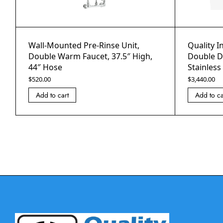
Wall-Mounted Pre-Rinse Unit,
Quality I
Double Warm Faucet, 37.5″ High,
Double Do
44″ Hose
Stainless
$
520.00
$
3,440.00
Add to cart
Add to ca