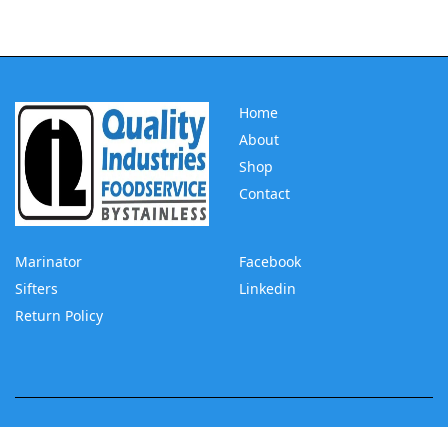
Home
About
Shop
Contact
Marinator
Facebook
Sifters
Linkedin
Return Policy