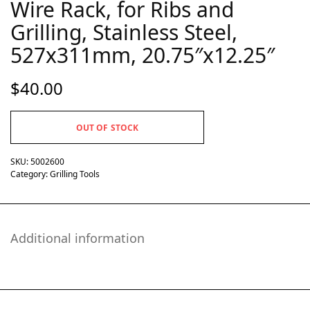
Wire Rack, for Ribs and
Grilling, Stainless Steel,
527x311mm, 20.75″x12.25″
$
40.00
OUT OF STOCK
SKU:
5002600
Category:
Grilling Tools
Additional information