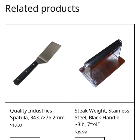
Related products
Quality Industries
Steak Weight, Stainless
Spatula, 343.7×76.2mm
Steel, Black Handle,
~3lb, 7″x4″
$
18.00
$
39.99