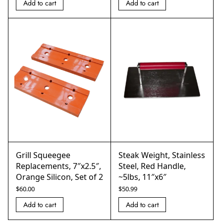
Add to cart
Add to cart
Grill Squeegee
Steak Weight, Stainless
Replacements, 7″x2.5″,
Steel, Red Handle,
Orange Silicon, Set of 2
~5lbs, 11″x6″
$
60.00
$
50.99
Add to cart
Add to cart