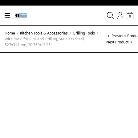
0
Home
/
Kitchen Tools & Accessories
/
Grilling Tools
/
Previous Produ
Wire Rack, for Ribs and Grilling, Stainless Steel,
Next Product
527x311mm, 20.75″x12.25″