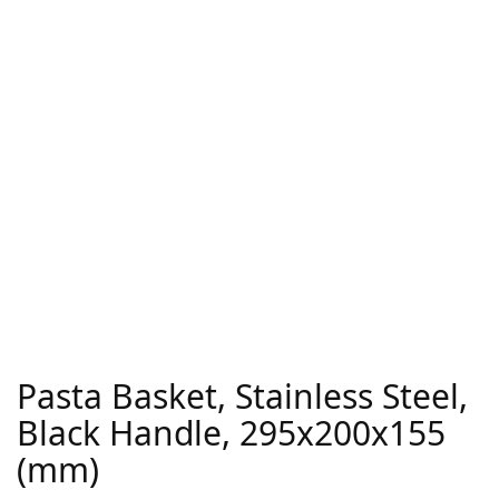
Pasta Basket, Stainless Steel,
Black Handle, 295x200x155
(mm)