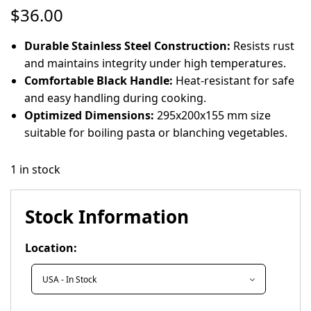
$
36.00
Durable Stainless Steel Construction:
Resists rust
and maintains integrity under high temperatures.
Comfortable Black Handle:
Heat-resistant for safe
and easy handling during cooking.
Optimized Dimensions:
295x200x155 mm size
suitable for boiling pasta or blanching vegetables.
1 in stock
Stock Information
Location: