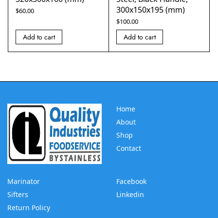
300x150x195 (mm)
$
60.00
$
100.00
Add to cart
Add to cart
Home
About
Shop
Contact
Marinator
Facebook
Sifters
Linkedin
Return Policy