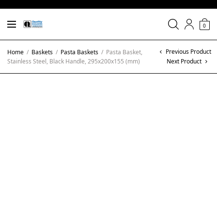
0
Previous Product
Home
/
Baskets
/
Pasta Baskets
/
Pasta Basket,
Stainless Steel, Black Handle, 295x200x155 (mm)
Next Product