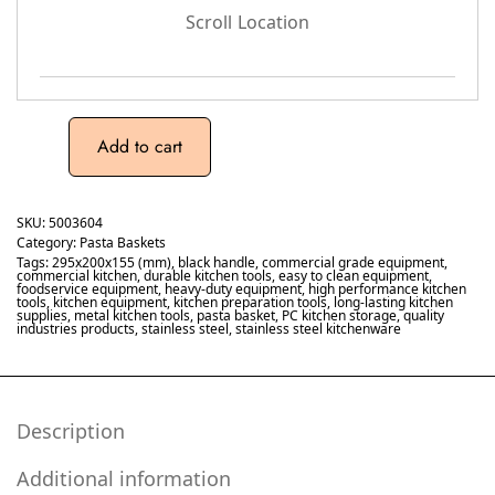
Scroll Location
Add to cart
SKU:
5003604
Category:
Pasta Baskets
Tags:
295x200x155 (mm)
,
black handle
,
commercial grade equipment
,
commercial kitchen
,
durable kitchen tools
,
easy to clean equipment
,
foodservice equipment
,
heavy-duty equipment
,
high performance kitchen
tools
,
kitchen equipment
,
kitchen preparation tools
,
long-lasting kitchen
supplies
,
metal kitchen tools
,
pasta basket
,
PC kitchen storage
,
quality
industries products
,
stainless steel
,
stainless steel kitchenware
Description
Additional information