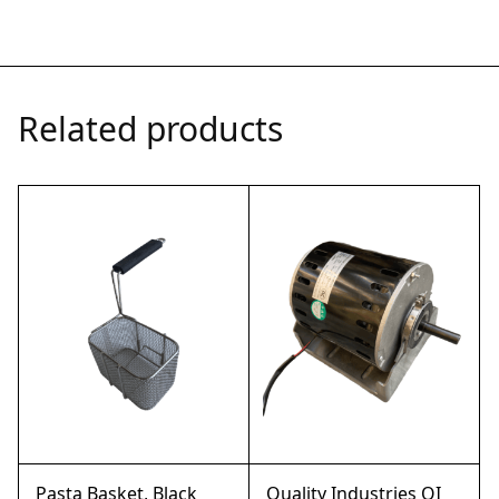
Related products
Pasta Basket, Black
Quality Industries QI