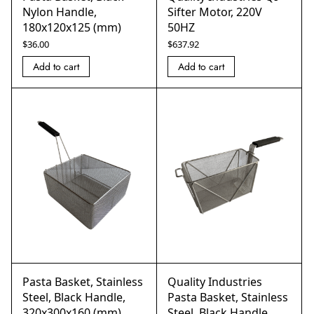
Nylon Handle,
Sifter Motor, 220V
180x120x125 (mm)
50HZ
$
36.00
$
637.92
Add to cart
Add to cart
Pasta Basket, Stainless
Quality Industries
Steel, Black Handle,
Pasta Basket, Stainless
320x300x160 (mm)
Steel, Black Handle,