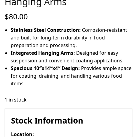
Hanging Arms
$
80.00
Stainless Steel Construction:
Corrosion-resistant
and built for long-term durability in food
preparation and processing.
Integrated Hanging Arms:
Designed for easy
suspension and convenient coating applications.
Spacious 10″x14″x4″ Design:
Provides ample space
for coating, draining, and handling various food
items.
1 in stock
Stock Information
Location: