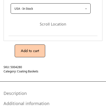
Scroll Location
Add to cart
SKU:
5004280
Category:
Coating Baskets
Description
Additional information