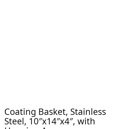
Coating Basket, Stainless
Steel, 10″x14″x4″, with