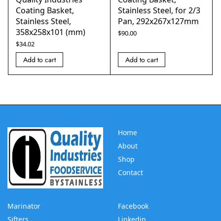
Coating Basket,
Stainless Steel, for 2/3
Stainless Steel,
Pan, 292x267x127mm
358x258x101 (mm)
$
90.00
$
34.02
Add to cart
Add to cart
Home
About
Shop
Contact
Marinator
Facebook
Sifters
Linkedin