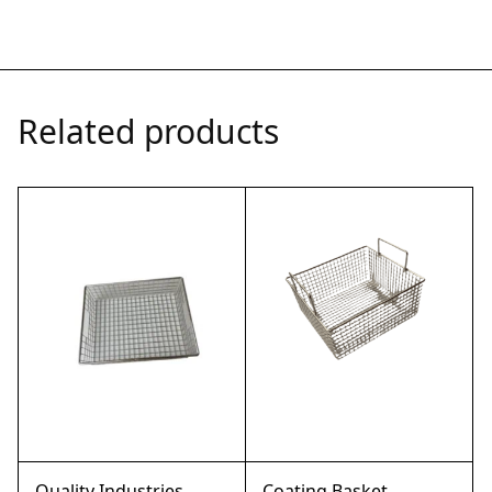
Related products
Quality Industries
Coating Basket,