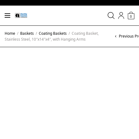
0
Home
/
Baskets
/
Coating Baskets
/
Coating Basket,
Previous Pr
Stainless Steel, 10″x14″x4″, with Hanging Arms