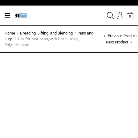
0
Home
/
Breading, Sifting, and Blending
/
Pans and
Previous Product
Lugs
/
Tub, for Marinator, with Drain Holes,
Next Product
Polycarbonate