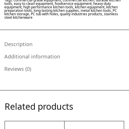
Tags:
commercial grade equipment
,
commercial kitchen
,
durable kitchen
tools
,
easy to clean equipment
,
foodservice equipment
,
heavy-duty
equipment
,
high performance kitchen tools
,
kitchen equipment
,
kitchen
preparation tools
,
long-lasting kitchen supplies
,
metal kitchen tools
,
PC
kitchen storage
,
PC tub with holes
,
quality industries products
,
stainless
steel kitchenware
Description
Additional information
Reviews (0)
Related products