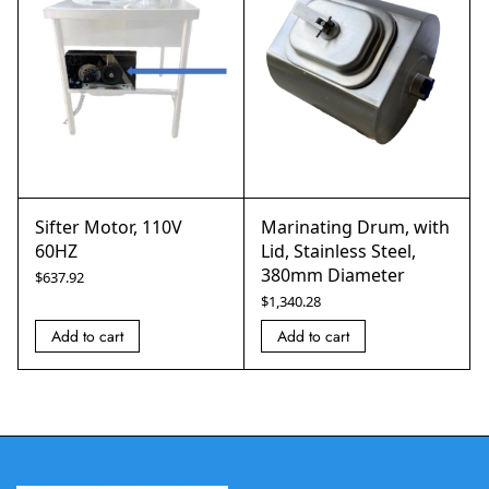
Sifter Motor, 110V
Marinating Drum, with
60HZ
Lid, Stainless Steel,
380mm Diameter
$
637.92
$
1,340.28
Add to cart
Add to cart