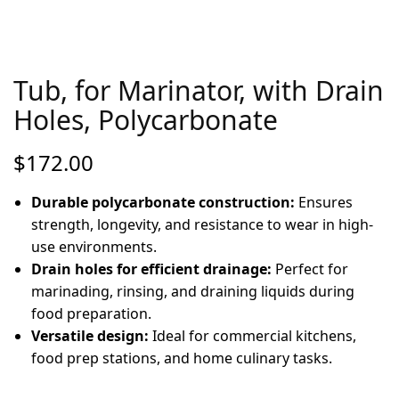
Tub, for Marinator, with Drain
Holes, Polycarbonate
$
172.00
Durable polycarbonate construction:
Ensures
strength, longevity, and resistance to wear in high-
use environments.
Drain holes for efficient drainage:
Perfect for
marinading, rinsing, and draining liquids during
food preparation.
Versatile design:
Ideal for commercial kitchens,
food prep stations, and home culinary tasks.