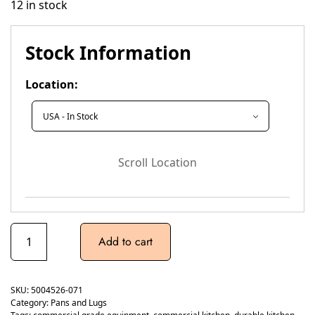
12 in stock
Stock Information
Location:
Scroll Location
Add to cart
SKU:
5004526-071
Category:
Pans and Lugs