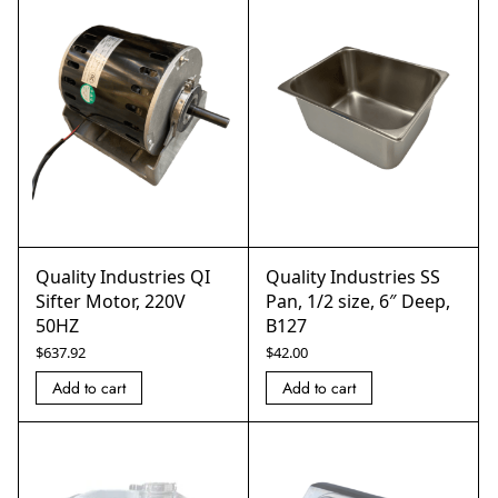
Quality Industries QI
Quality Industries SS
Sifter Motor, 220V
Pan, 1/2 size, 6″ Deep,
50HZ
B127
$
637.92
$
42.00
Add to cart
Add to cart