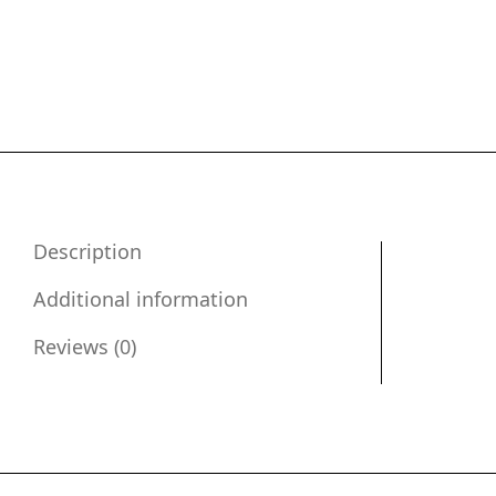
Description
Additional information
Reviews (0)