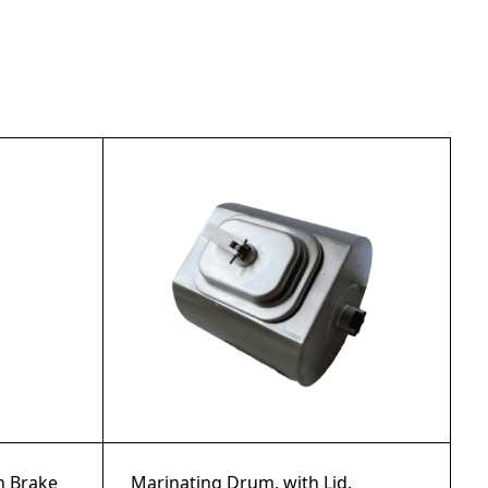
th Brake
Marinating Drum, with Lid,