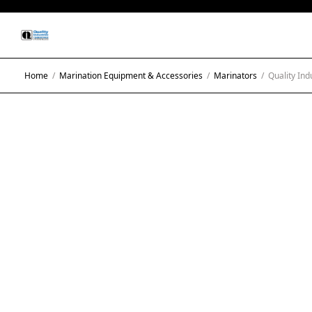
Home
/
Marination Equipment & Accessories
/
Marinators
/
Quality Ind