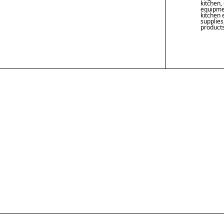
kitchen
,
equipme
kitchen
supplies
product