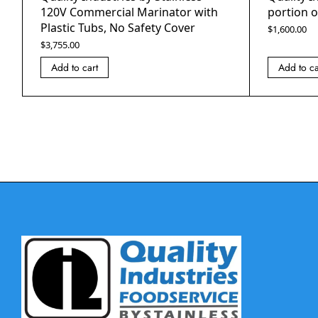
120V Commercial Marinator with
portion o
Plastic Tubs, No Safety Cover
$
1,600.00
$
3,755.00
Add to cart
Add to ca