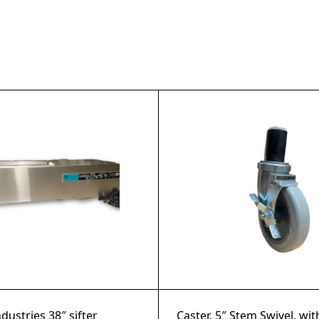
ndustries 38″ sifter
Caster, 5″ Stem Swivel, wi