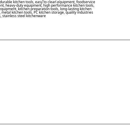
durable kitchen tools
,
easy to clean equipment
,
foodservice
nt
,
heavy-duty equipment
,
high performance kitchen tools
,
 equipment
,
kitchen preparation tools
,
long-lasting kitchen
,
metal kitchen tools
,
PC kitchen storage
,
quality industries
s
,
stainless steel kitchenware