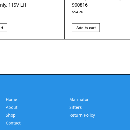
nly, 115V LH
900816
$
54.26
rt
Add to cart
Home
Marinator
About
Sifters
Shop
Return Policy
Contact