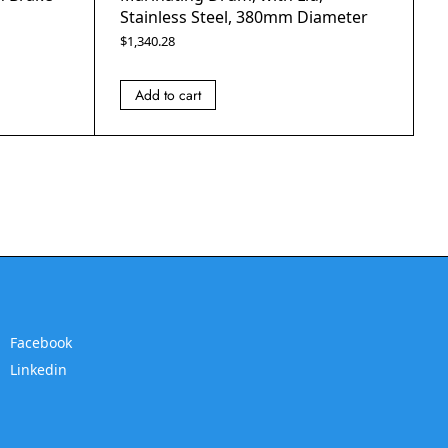
Stainless Steel, 380mm Diameter
$
1,340.28
Add to cart
Facebook
Linkedin