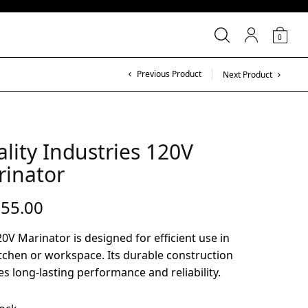
0
Previous Product
Next Product
lity Industries 120V
rinator
755.00
0V Marinator is designed for efficient use in
tchen or workspace. Its durable construction
s long-lasting performance and reliability.