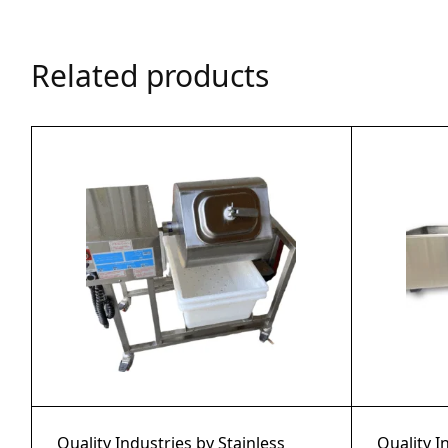
Related products
Quality Industries by Stainless
Quality I