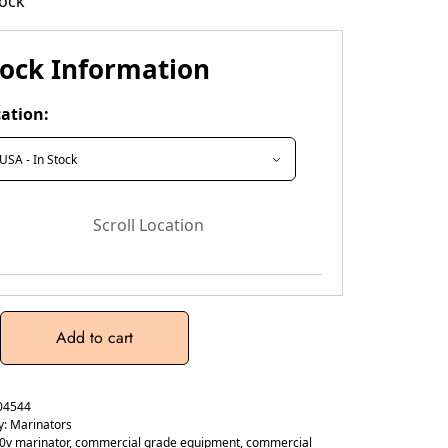
tock
tock Information
ation:
Scroll Location
Add to cart
04544
y:
Marinators
0v marinator
,
commercial grade equipment
,
commercial