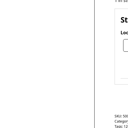
1 in s
S
Loc
SKU:
50
Categor
Tags:
12