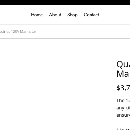
Home
About
Shop
Contact
ustries 120V Marinator
Qua
Ma
$
3,
The 12
any ki
ensure