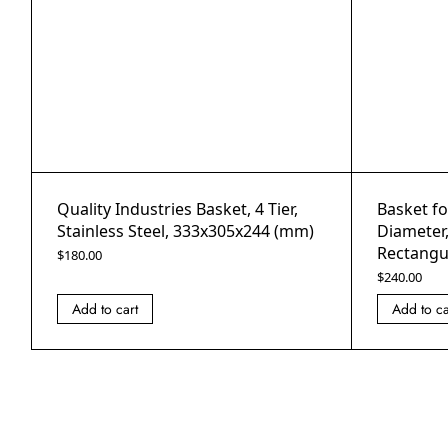
Quality Industries Basket, 4 Tier,
Basket f
Stainless Steel, 333x305x244 (mm)
Diameter
Rectangul
$
180.00
$
240.00
Add to cart
Add to ca