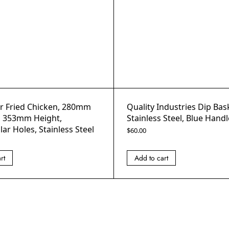
or Fried Chicken, 280mm
Quality Industries Dip Bas
, 353mm Height,
Stainless Steel, Blue Handl
ar Holes, Stainless Steel
$
60.00
rt
Add to cart