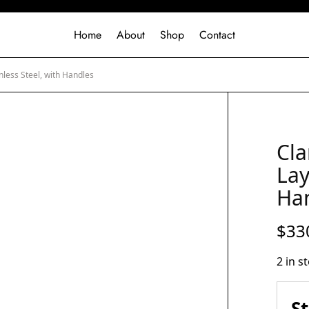
Home
About
Shop
Contact
nless Steel, with Handles
Cla
Lay
Ha
$
33
2 in s
S