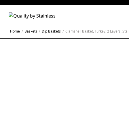
Home
/
Baskets
/
Dip Baskets
/
Clamshell Basket, Turkey, 2 Layers, Stai