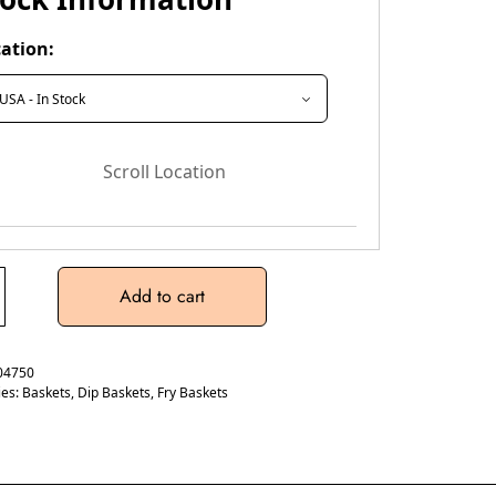
ation:
Scroll Location
Add to cart
04750
ies:
Baskets
,
Dip Baskets
,
Fry Baskets