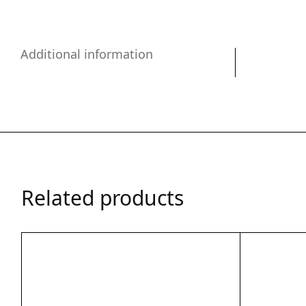
Additional information
Related products