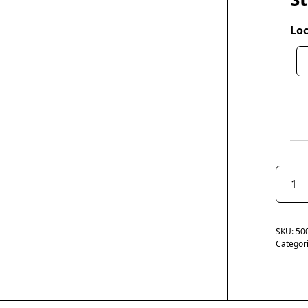
Loc
SKU:
50
Categor