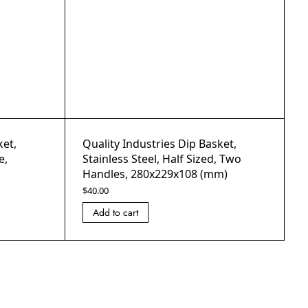
ket,
Quality Industries Dip Basket,
e,
Stainless Steel, Half Sized, Two
Handles, 280x229x108 (mm)
$
40.00
Add to cart