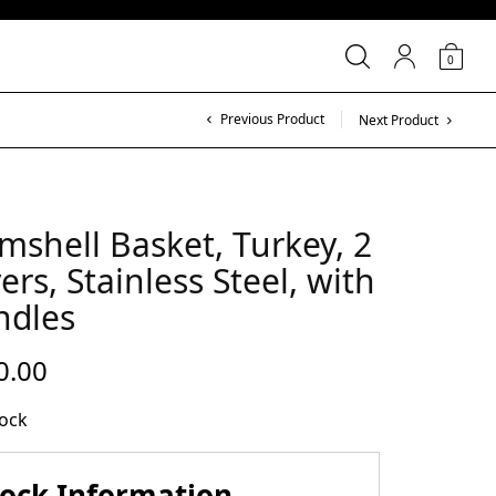
0
Previous Product
Next Product
mshell Basket, Turkey, 2
ers, Stainless Steel, with
ndles
0.00
tock
tock Information