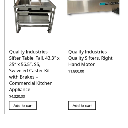
Quality Industries
Quality Industries
Sifter Table, Tall, 43.3″ x
Quality Sifters, Right
25″ x 56.5″, SS,
Hand Motor
Swiveled Caster Kit
$
1,800.00
with Brakes –
Commercial Kitchen
Appliance
$
4,320.00
Add to cart
Add to cart