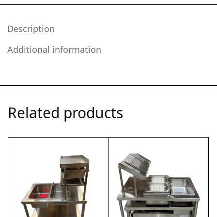
Description
Additional information
Related products