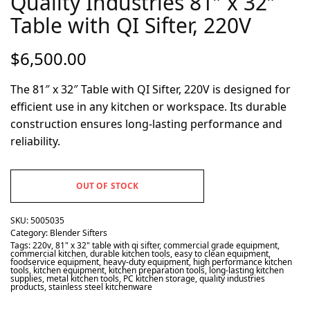
Quality Industries 81″ x 32″
Table with QI Sifter, 220V
$
6,500.00
The 81″ x 32″ Table with QI Sifter, 220V is designed for
efficient use in any kitchen or workspace. Its durable
construction ensures long-lasting performance and
reliability.
OUT OF STOCK
SKU:
5005035
Category:
Blender Sifters
Tags:
220v
,
81" x 32" table with qi sifter
,
commercial grade equipment
,
commercial kitchen
,
durable kitchen tools
,
easy to clean equipment
,
foodservice equipment
,
heavy-duty equipment
,
high performance kitchen
tools
,
kitchen equipment
,
kitchen preparation tools
,
long-lasting kitchen
supplies
,
metal kitchen tools
,
PC kitchen storage
,
quality industries
products
,
stainless steel kitchenware