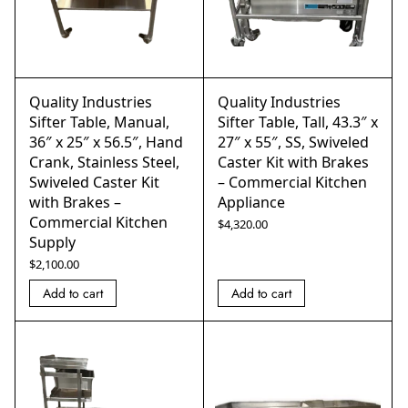
Quality Industries
Quality Industries
Sifter Table, Manual,
Sifter Table, Tall, 43.3″ x
36″ x 25″ x 56.5″, Hand
27″ x 55″, SS, Swiveled
Crank, Stainless Steel,
Caster Kit with Brakes
Swiveled Caster Kit
– Commercial Kitchen
with Brakes –
Appliance
Commercial Kitchen
$
4,320.00
Supply
$
2,100.00
Add to cart
Add to cart