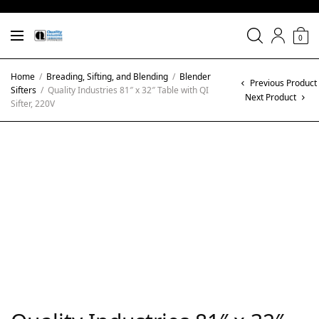
0
Home
/
Breading, Sifting, and Blending
/
Blender
Previous Product
Sifters
/
Quality Industries 81″ x 32″ Table with QI
Next Product
Sifter, 220V