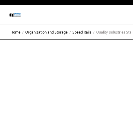
Home
/
Organization and Storage
/
Speed Rails
/
Quality Industries Stai