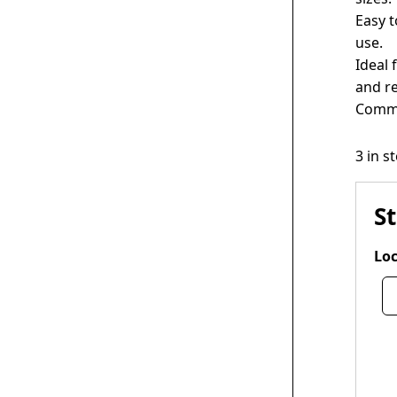
Easy t
use.
Ideal 
and r
Comme
3 in s
S
Loc