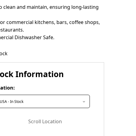
o clean and maintain, ensuring long-lasting
for commercial kitchens, bars, coffee shops,
estaurants.
rcial Dishwasher Safe.
tock
tock Information
ation:
Scroll Location