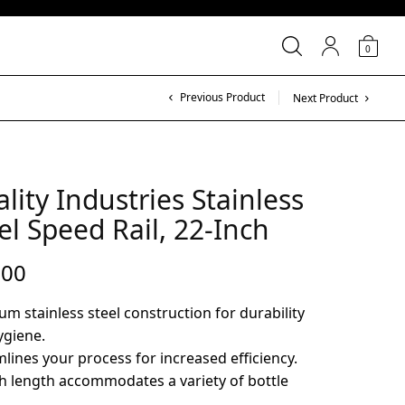
0
Previous Product
Next Product
lity Industries Stainless
el Speed Rail, 22-Inch
.00
m stainless steel construction for durability
ygiene.
lines your process for increased efficiency.
h length accommodates a variety of bottle