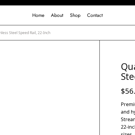
Home
About
Shop
Contact
nless Steel Speed Rail, 22-Inch
Qua
Ste
$
56
Premiu
and h
Stream
22-inc
sizes.