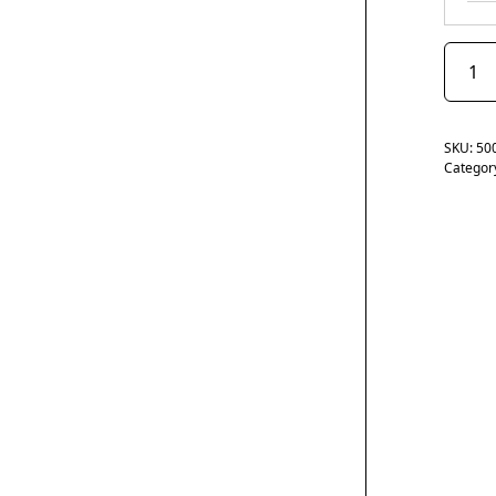
SKU:
50
Categor