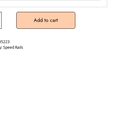
Add to cart
05223
y:
Speed Rails