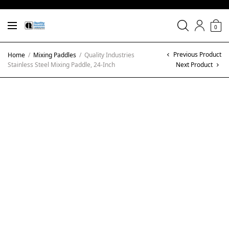
0
Previous Product
Home
/
Mixing Paddles
/
Quality Industries
Stainless Steel Mixing Paddle, 24-Inch
Next Product