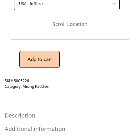
Scroll Location
Add to cart
SKU:
5005226
Category:
Mixing Paddles
Description
Additional information