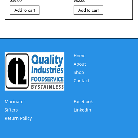
$
59.00
$
82.00
Add to cart
Add to cart
Home
About
Shop
Contact
Marinator
Facebook
Sifters
Linkedin
Return Policy