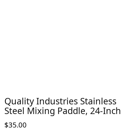
Quality Industries Stainless
Steel Mixing Paddle, 24-Inch
$
35.00