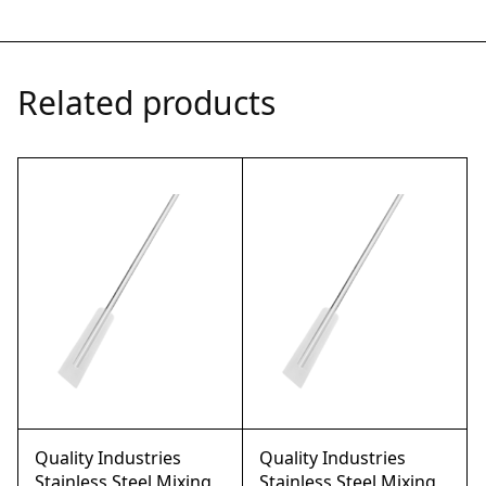
Related products
Quality Industries
Quality Industries
Stainless Steel Mixing
Stainless Steel Mixing