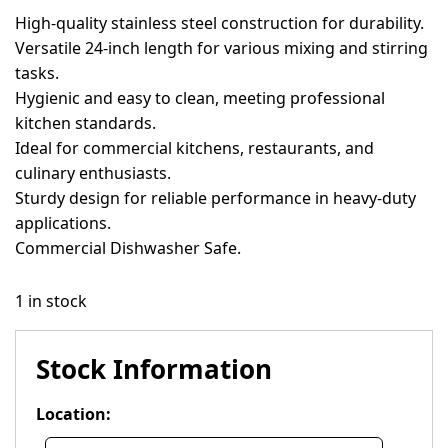
High-quality stainless steel construction for durability.
Versatile 24-inch length for various mixing and stirring
tasks.
Hygienic and easy to clean, meeting professional
kitchen standards.
Ideal for commercial kitchens, restaurants, and
culinary enthusiasts.
Sturdy design for reliable performance in heavy-duty
applications.
Commercial Dishwasher Safe.
1 in stock
Stock Information
Location: