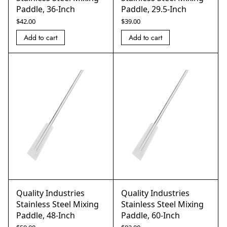
Paddle, 36-Inch
Paddle, 29.5-Inch
$
42.00
$
39.00
Add to cart
Add to cart
Quality Industries
Quality Industries
Stainless Steel Mixing
Stainless Steel Mixing
Paddle, 48-Inch
Paddle, 60-Inch