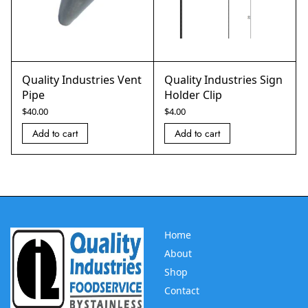
Quality Industries Vent
Quality Industries Sign
Pipe
Holder Clip
$
40.00
$
4.00
Add to cart
Add to cart
Home
About
Shop
Contact