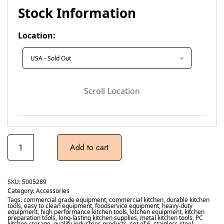
Stock Information
Location:
Scroll Location
Add to cart
SKU:
5005289
Category:
Accessories
Tags:
commercial grade equipment
,
commercial kitchen
,
durable kitchen
tools
,
easy to clean equipment
,
foodservice equipment
,
heavy-duty
equipment
,
high performance kitchen tools
,
kitchen equipment
,
kitchen
preparation tools
,
long-lasting kitchen supplies
,
metal kitchen tools
,
PC
kitchen storage
,
quality industries products
,
set of 6
,
stainless steel
,