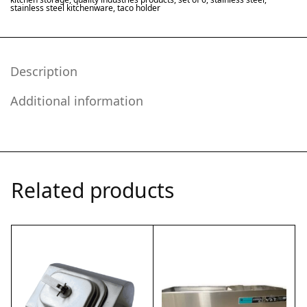
stainless steel kitchenware
,
taco holder
Description
Additional information
Related products