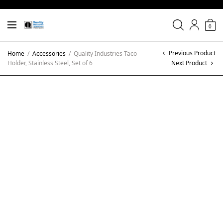
0
Previous Product
Home
/
Accessories
/
Quality Industries Taco
Holder, Stainless Steel, Set of 6
Next Product