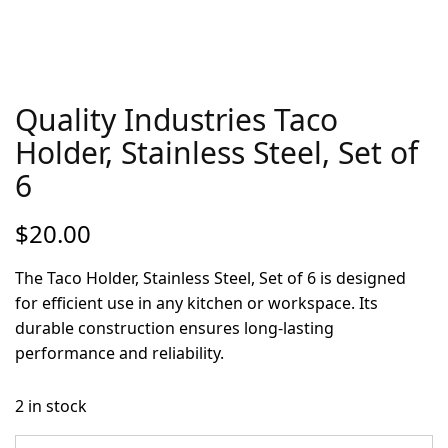
Quality Industries Taco
Holder, Stainless Steel, Set of
6
$
20.00
The Taco Holder, Stainless Steel, Set of 6 is designed
for efficient use in any kitchen or workspace. Its
durable construction ensures long-lasting
performance and reliability.
2 in stock