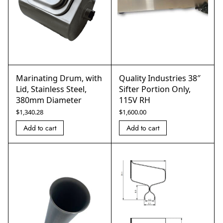
Marinating Drum, with
Quality Industries 38″
Lid, Stainless Steel,
Sifter Portion Only,
380mm Diameter
115V RH
$
1,340.28
$
1,600.00
Add to cart
Add to cart