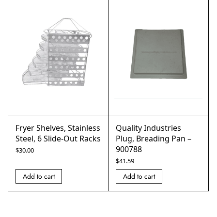
Fryer Shelves, Stainless
Quality Industries
Steel, 6 Slide-Out Racks
Plug, Breading Pan –
900788
$
30.00
$
41.59
Add to cart
Add to cart