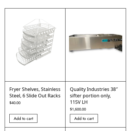
Fryer Shelves, Stainless
Quality Industries 38″
Steel, 6 Slide Out Racks
sifter portion only,
115V LH
$
40.00
$
1,600.00
Add to cart
Add to cart