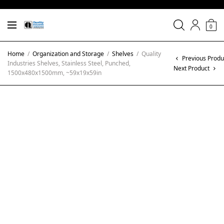
0
Home
/
Organization and Storage
/
Shelves
/
Quality
Previous Produ
Industries Shelves, Stainless Steel, Punched,
Next Product
1500x480x1500mm, ~59x19x59in