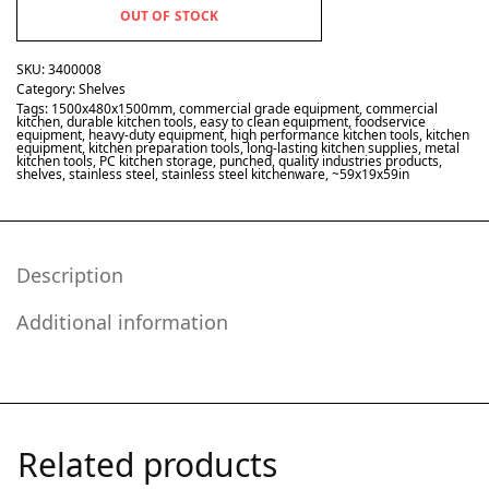
OUT OF STOCK
SKU:
3400008
Category:
Shelves
Tags:
1500x480x1500mm
,
commercial grade equipment
,
commercial
kitchen
,
durable kitchen tools
,
easy to clean equipment
,
foodservice
equipment
,
heavy-duty equipment
,
high performance kitchen tools
,
kitchen
equipment
,
kitchen preparation tools
,
long-lasting kitchen supplies
,
metal
kitchen tools
,
PC kitchen storage
,
punched
,
quality industries products
,
shelves
,
stainless steel
,
stainless steel kitchenware
,
~59x19x59in
Description
Additional information
Related products