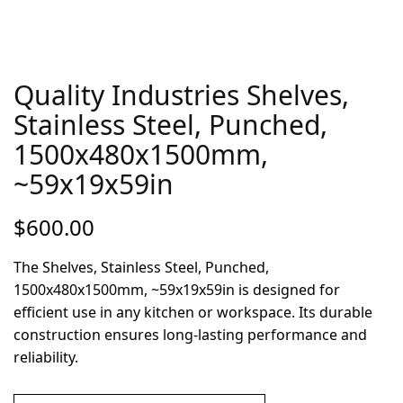
Quality Industries Shelves,
Stainless Steel, Punched,
1500x480x1500mm,
~59x19x59in
$
600.00
The Shelves, Stainless Steel, Punched,
1500x480x1500mm, ~59x19x59in is designed for
efficient use in any kitchen or workspace. Its durable
construction ensures long-lasting performance and
reliability.