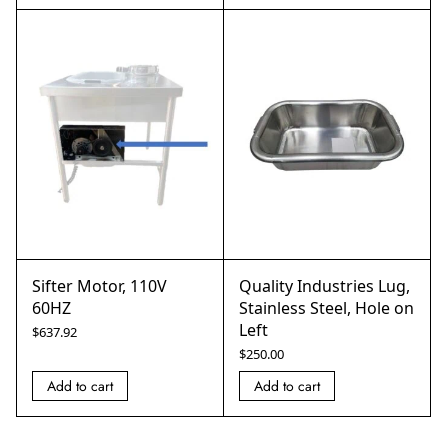
Sifter Motor, 110V
Quality Industries Lug,
60HZ
Stainless Steel, Hole on
Left
$
637.92
$
250.00
Add to cart
Add to cart