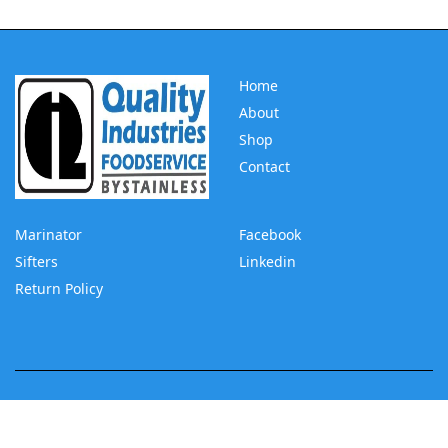
Home
About
Shop
Contact
Marinator
Facebook
Sifters
Linkedin
Return Policy