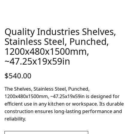
Quality Industries Shelves,
Stainless Steel, Punched,
1200x480x1500mm,
~47.25x19x59in
$
540.00
The Shelves, Stainless Steel, Punched,
1200x480x1500mm, ~47.25x19x59in is designed for
efficient use in any kitchen or workspace. Its durable
construction ensures long-lasting performance and
reliability.