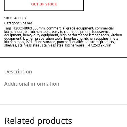
OUT OF STOCK
SKU:
3400007
Category:
Shelves
Tags:
1200x480x1500mm
,
commercial grade equipment
,
commercial
kitchen
,
durable kitchen tools
,
easy to clean equipment
,
foodservice
equipment
,
heavy-duty equipment
,
high performance kitchen tools
,
kitchen
equipment
,
kitchen preparation tools
,
long-lasting kitchen supplies
,
metal
kitchen tools
,
PC kitchen storage
,
punched
,
quality industries products
,
shelves
,
stainless steel
,
stainless steel kitchenware
,
~47.25x19x59in
Description
Additional information
Related products