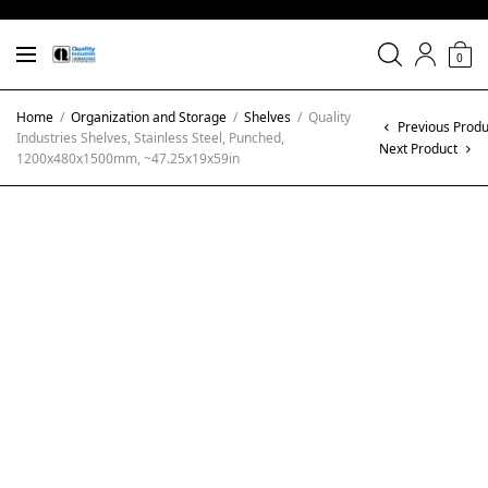
0
Home
/
Organization and Storage
/
Shelves
/
Quality
Previous Produ
Industries Shelves, Stainless Steel, Punched,
Next Product
1200x480x1500mm, ~47.25x19x59in