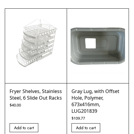
Fryer Shelves, Stainless
Gray Lug, with Offset
Steel, 6 Slide Out Racks
Hole, Polymer,
673x416mm,
$
40.00
LUG201839
$
109.77
Add to cart
Add to cart