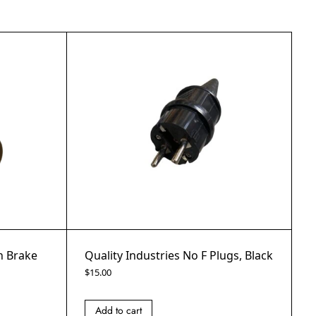
th Brake
Quality Industries No F Plugs, Black
$
15.00
Add to cart