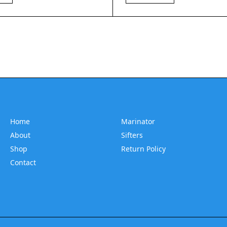
Home
Marinator
About
Sifters
Shop
Return Policy
Contact