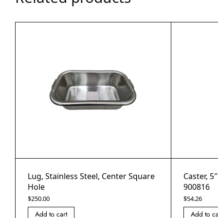
Lug, Stainless Steel, Center Square
Caster, 5
Hole
900816
$
250.00
$
54.26
Add to cart
Add to ca