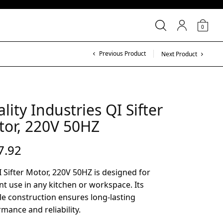
0
Previous Product
Next Product
lity Industries QI Sifter
or, 220V 50HZ
7.92
 Sifter Motor, 220V 50HZ is designed for
ent use in any kitchen or workspace. Its
e construction ensures long-lasting
mance and reliability.