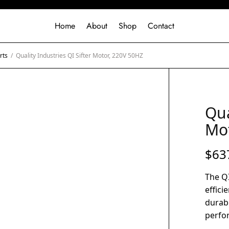
Home
About
Shop
Contact
rts
/
Quality Industries QI Sifter Motor, 220V 50HZ
Qua
Mot
$
63
The QI
effici
durabl
perfor