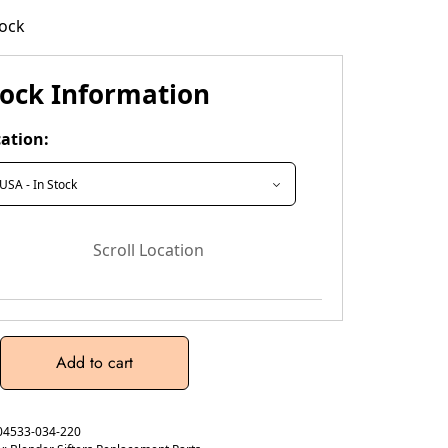
tock
tock Information
ation:
Scroll Location
Add to cart
04533-034-220