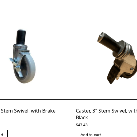
″ Stem Swivel, with Brake
Caster, 3″ Stem Swivel, wi
Black
$
47.43
rt
Add to cart