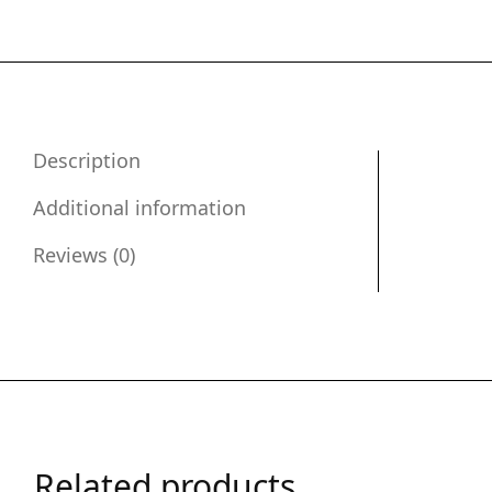
Description
Additional information
Reviews (0)
Related products