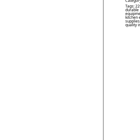
Categor
Tags:
22
durable 
equipme
kitchen
supplies
quality 