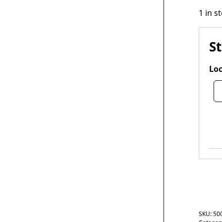
1 in s
S
Loc
SKU:
50