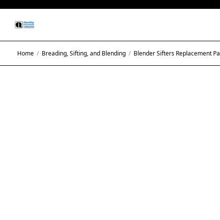
Home
/
Breading, Sifting, and Blending
/
Blender Sifters Replacement Pa