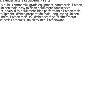
y:
Blender Sifters Replacement Parts
0v 50hz
,
commercial grade equipment
,
commercial kitchen
,
kitchen tools
,
easy to clean equipment
,
foodservice
nt
,
heavy-duty equipment
,
high performance kitchen tools
,
 equipment
,
kitchen preparation tools
,
long-lasting kitchen
,
metal kitchen tools
,
PC kitchen storage
,
qi sifter motor
,
industries products
,
stainless steel kitchenware