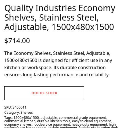
Quality Industries Economy
Shelves, Stainless Steel,
Adjustable, 1500x480x1500
$
714.00
The Economy Shelves, Stainless Steel, Adjustable,
1500x480x1500 is designed for efficient use in any
kitchen or workspace. Its durable construction
ensures long-lasting performance and reliability.
OUT OF STOCK
SKU:
3400011
Category:
Shelves
Tags:
1500x480x1500
,
adjustable
,
commercial grade equipment
,
commercial kitchen
,
durable kitchen tools
,
easy to clean equipment
,
economy shelves
,
foodservice equipment
,
heavy-duty equipment
,
high
performance kitchen tools
,
kitchen equipment
,
kitchen preparation tools
,