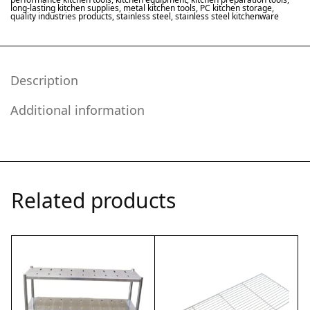
long-lasting kitchen supplies
,
metal kitchen tools
,
PC kitchen storage
,
quality industries products
,
stainless steel
,
stainless steel kitchenware
Description
Additional information
Related products