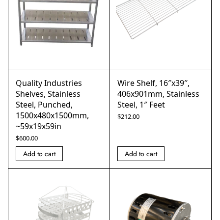
Quality Industries
Wire Shelf, 16″x39″,
Shelves, Stainless
406x901mm, Stainless
Steel, Punched,
Steel, 1″ Feet
1500x480x1500mm,
$
212.00
~59x19x59in
$
600.00
Add to cart
Add to cart