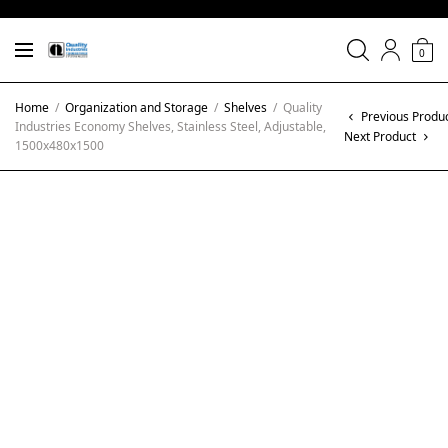
0
Home
/
Organization and Storage
/
Shelves
/
Quality
Previous Produ
Industries Economy Shelves, Stainless Steel, Adjustable,
Next Product
1500x480x1500