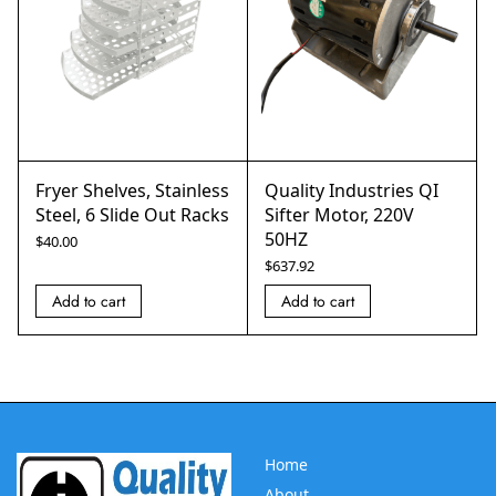
Fryer Shelves, Stainless
Quality Industries QI
Steel, 6 Slide Out Racks
Sifter Motor, 220V
50HZ
$
40.00
$
637.92
Add to cart
Add to cart
Home
About