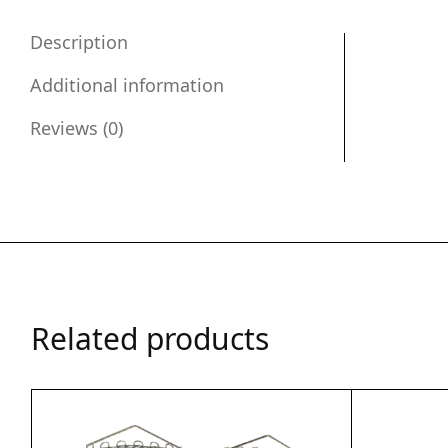
Description
Additional information
Reviews (0)
Related products