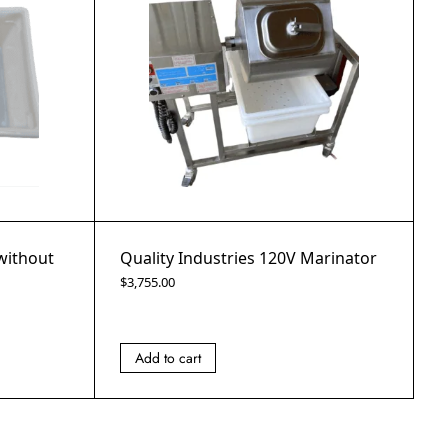
 without
Quality Industries 120V Marinator
$
3,755.00
Add to cart