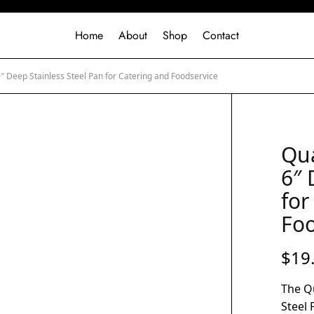
Home
About
Shop
Contact
6″ Deep Stainless Steel Pan for Catering and Foodservice
Qua
6″ 
for
Foo
$
19
The Qu
Steel 