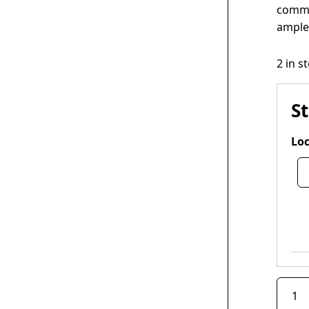
comme
ample 
2 in s
S
Loc