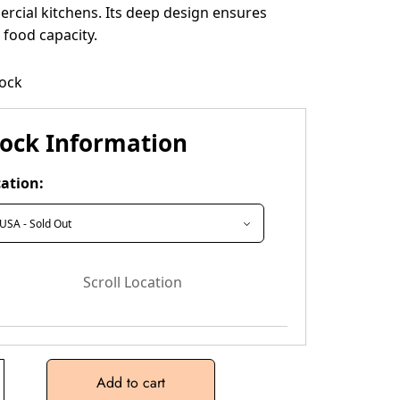
rcial kitchens. Its deep design ensures
food capacity.
tock
tock Information
ation:
Scroll Location
Add to cart