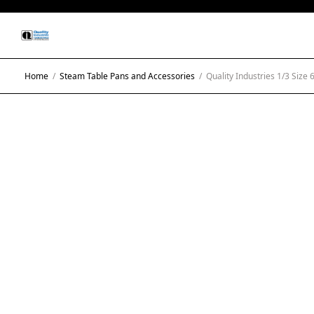
Home
/
Steam Table Pans and Accessories
/
Quality Industries 1/3 Size 