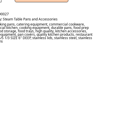
90027
y:
Steam Table Pans and Accessories
king pans
,
catering equipment
,
commercial cookware
,
ial kitchen
,
cooking equipment
,
durable pans
,
food prep
od storage
,
food trays
,
high quality
,
kitchen accessories
,
 equipment
,
pan covers
,
quality kitchen products
,
restaurant
S/S 1/3 SIZE 6" DEEP
,
stainless lids
,
stainless steel
,
stainless
ns