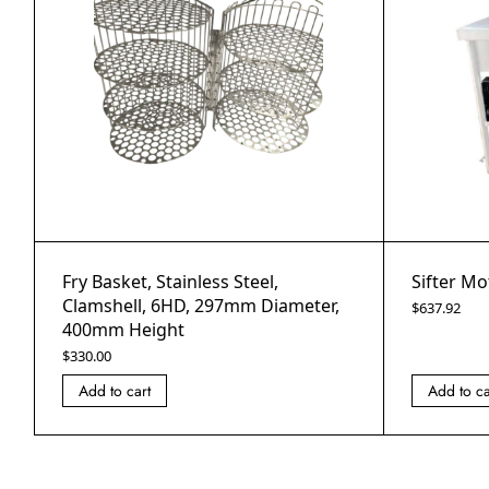
Fry Basket, Stainless Steel,
Sifter Mo
Clamshell, 6HD, 297mm Diameter,
$
637.92
400mm Height
$
330.00
Add to cart
Add to ca