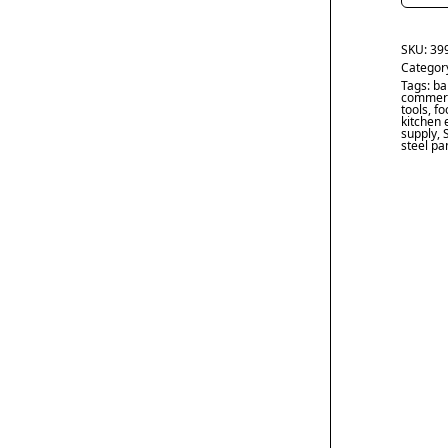
SKU:
39
Categor
Tags:
ba
commerc
tools
,
fo
kitchen
supply
,
steel pa