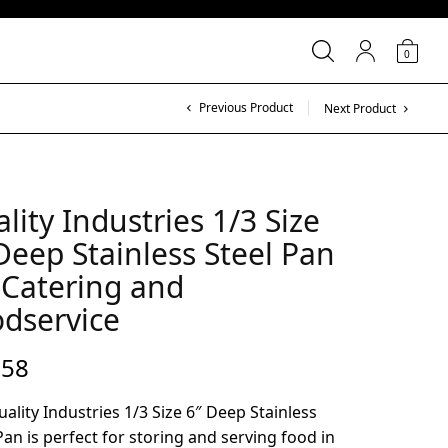
0
Previous Product
Next Product
lity Industries 1/3 Size
Deep Stainless Steel Pan
 Catering and
dservice
.58
ality Industries 1/3 Size 6″ Deep Stainless
Pan is perfect for storing and serving food in