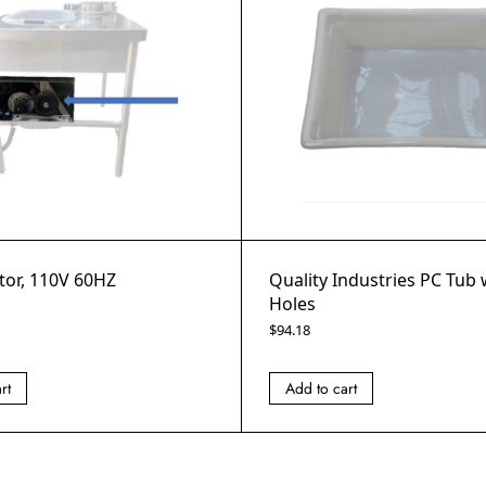
tor, 110V 60HZ
Quality Industries PC Tub
Holes
$
94.18
rt
Add to cart