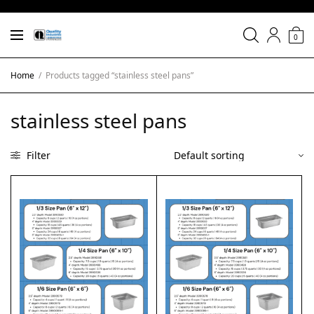
0
Home
/
Products tagged “stainless steel pans”
stainless steel pans
Filter