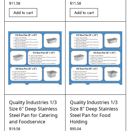
$
11.58
$
11.58
Add to cart
Add to cart
Quality Industries 1/3
Quality Industries 1/3
Size 6″ Deep Stainless
Size 8″ Deep Stainless
Steel Pan for Catering
Steel Pan for Food
and Foodservice
Holding
$
19.58
$
95.04