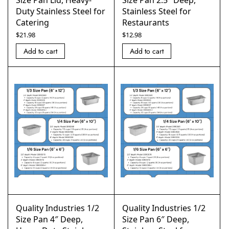
Size Pan Lid, Heavy-
Size Pan 2.5″ Deep,
Duty Stainless Steel for
Stainless Steel for
Catering
Restaurants
$
21.98
$
12.98
Add to cart
Add to cart
Quality Industries 1/2
Quality Industries 1/2
Size Pan 4″ Deep,
Size Pan 6″ Deep,