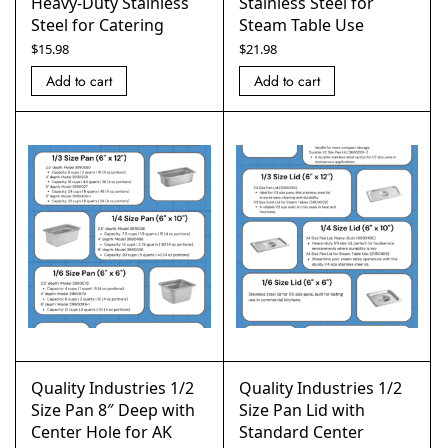
Heavy-Duty Stainless
Stainless Steel for
Steel for Catering
Steam Table Use
$
15.98
$
21.98
Add to cart
Add to cart
Quality Industries 1/2
Quality Industries 1/2
Size Pan 8″ Deep with
Size Pan Lid with
Center Hole for AK
Standard Center