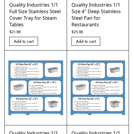
Quality Industries 1/1
Quality Industries 1/1
Full Size Stainless Steel
Size 4″ Deep Stainless
Cover Tray for Steam
Steel Pan for
Tables
Restaurants
$
21.98
$
25.98
Add to cart
Add to cart
Quality Industries 1/1
Quality Industries 1/1