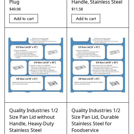
Plug
Handle, Stainless Steel
$
49.98
$
11.58
Add to cart
Add to cart
Quality Industries 1/2
Quality Industries 1/2
Size Pan Lid without
Size Pan Lid, Durable
Handle, Heavy-Duty
Stainless Steel for
Stainless Steel
Foodservice