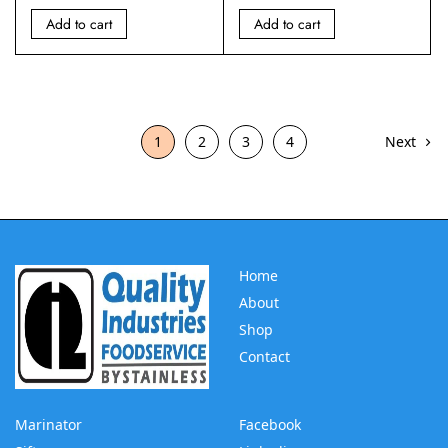
Add to cart
Add to cart
1
2
3
4
Next
Home
About
Shop
Contact
Marinator
Facebook