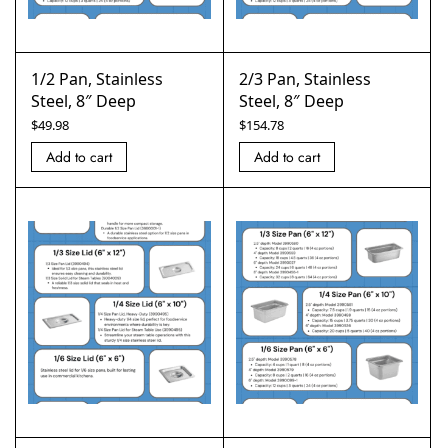
1/2 Pan, Stainless
2/3 Pan, Stainless
Steel, 8″ Deep
Steel, 8″ Deep
$
49.98
$
154.78
Add to cart
Add to cart