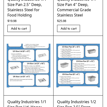
Size Pan 2.5″ Deep,
Size Pan 4″ Deep,
Stainless Steel for
Commercial Grade
Food Holding
Stainless Steel
$
19.98
$
25.98
Add to cart
Add to cart
Quality Industries 1/1
Quality Industries 1/2