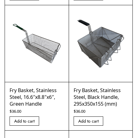
Fry Basket, Stainless
Fry Basket, Stainless
Steel, 16.6″x8.8″x6″,
Steel, Black Handle,
Green Handle
295x350x155 (mm)
$
36.00
$
36.00
Add to cart
Add to cart