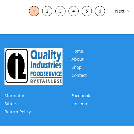
1
2
3
4
5
6
Next
Home
About
Shop
Contact
Marinator
Facebook
Sifters
Linkedin
Return Policy