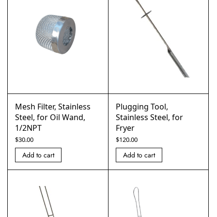
Mesh Filter, Stainless
Plugging Tool,
Steel, for Oil Wand,
Stainless Steel, for
1/2NPT
Fryer
$
30.00
$
120.00
Add to cart
Add to cart