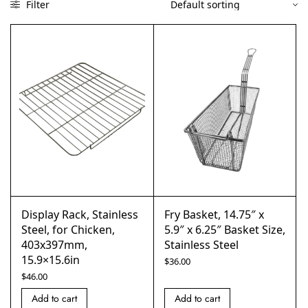
Filter
Display Rack, Stainless
Fry Basket, 14.75″ x
Steel, for Chicken,
5.9″ x 6.25″ Basket Size,
403x397mm,
Stainless Steel
15.9×15.6in
$
36.00
$
46.00
Add to cart
Add to cart