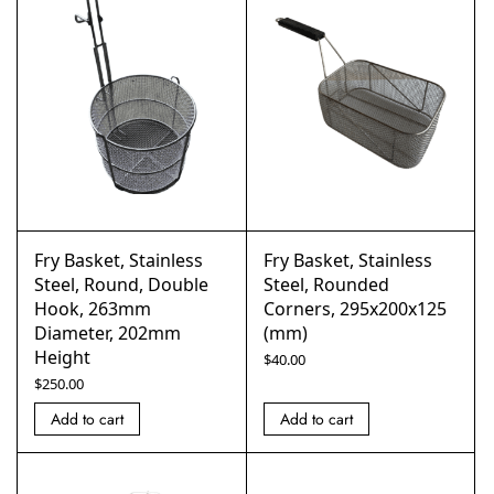
Fry Basket, Stainless
Fry Basket, Stainless
Steel, Round, Double
Steel, Rounded
Hook, 263mm
Corners, 295x200x125
Diameter, 202mm
(mm)
Height
$
40.00
$
250.00
Add to cart
Add to cart