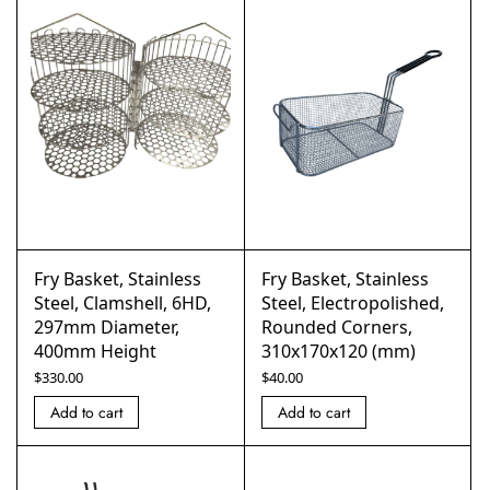
Fry Basket, Stainless
Fry Basket, Stainless
Steel, Clamshell, 6HD,
Steel, Electropolished,
297mm Diameter,
Rounded Corners,
400mm Height
310x170x120 (mm)
$
330.00
$
40.00
Add to cart
Add to cart