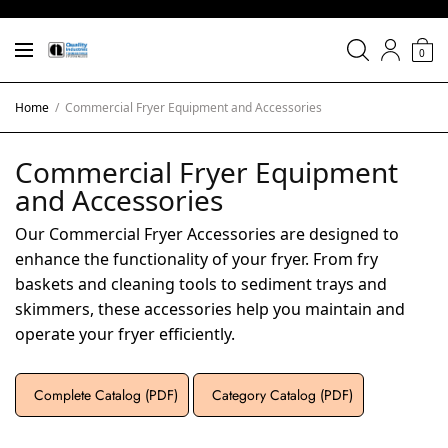
0
Home
/
Commercial Fryer Equipment and Accessories
Commercial Fryer Equipment
and Accessories
Our Commercial Fryer Accessories are designed to
enhance the functionality of your fryer. From fry
baskets and cleaning tools to sediment trays and
skimmers, these accessories help you maintain and
operate your fryer efficiently.
Complete Catalog (PDF)
Category Catalog (PDF)