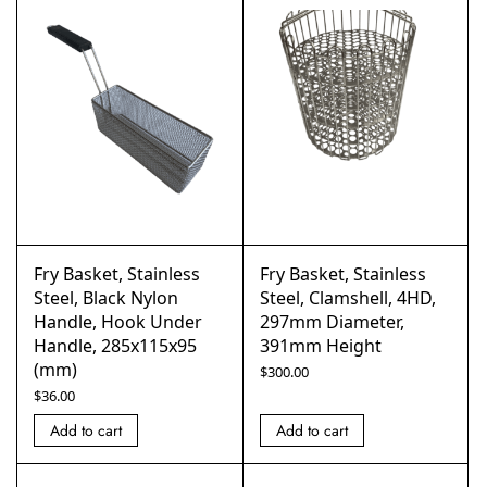
Fry Basket, Stainless
Fry Basket, Stainless
Steel, Black Nylon
Steel, Clamshell, 4HD,
Handle, Hook Under
297mm Diameter,
Handle, 285x115x95
391mm Height
(mm)
$
300.00
$
36.00
Add to cart
Add to cart