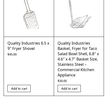
Quality Industries 6.5 x
Quality Industries
9″ Fryer Shovel
Basket, Fryer for Taco
Salad Bowl Shell, 6.8″ x
$
45.00
4.6″ x 4.7″ Basket Size,
Stainless Steel –
Commercial Kitchen
Appliance
$
30.00
Add to cart
Add to cart