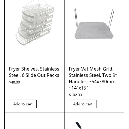
Fryer Shelves, Stainless
Fryer Vat Mesh Grid,
Steel, 6 Slide Out Racks
Stainless Steel, Two 9″
Handles, 354x380mm,
$
40.00
~14″x15″
$
102.00
Add to cart
Add to cart