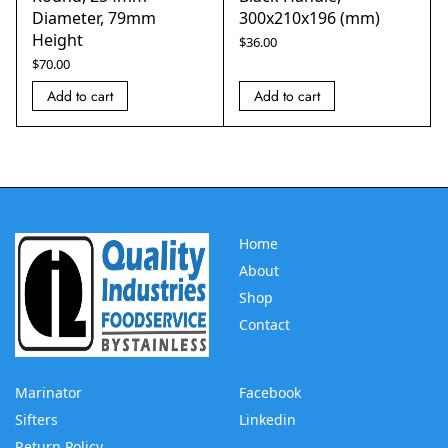
Diameter, 79mm
300x210x196 (mm)
Height
$
36.00
$
70.00
Add to cart
Add to cart
Home
About
Shop
Contact
Marinator
Facebook
Sifters
Linkedin
Return Policy