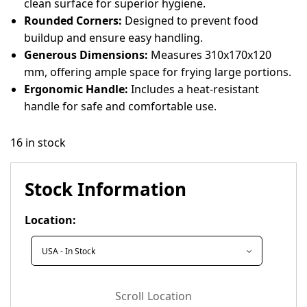
clean surface for superior hygiene.
Rounded Corners:
Designed to prevent food
buildup and ensure easy handling.
Generous Dimensions:
Measures 310x170x120
mm, offering ample space for frying large portions.
Ergonomic Handle:
Includes a heat-resistant
handle for safe and comfortable use.
16 in stock
Stock Information
Location:
Scroll Location