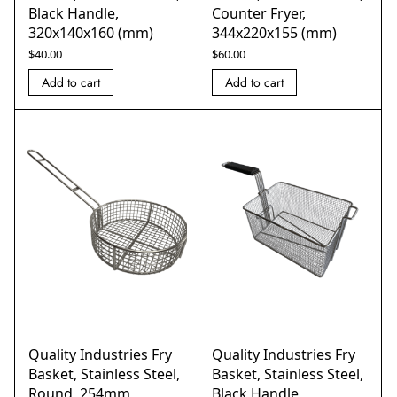
Black Handle,
Counter Fryer,
320x140x160 (mm)
344x220x155 (mm)
$
40.00
$
60.00
Add to cart
Add to cart
Quality Industries Fry
Quality Industries Fry
Basket, Stainless Steel,
Basket, Stainless Steel,
Round, 254mm
Black Handle,