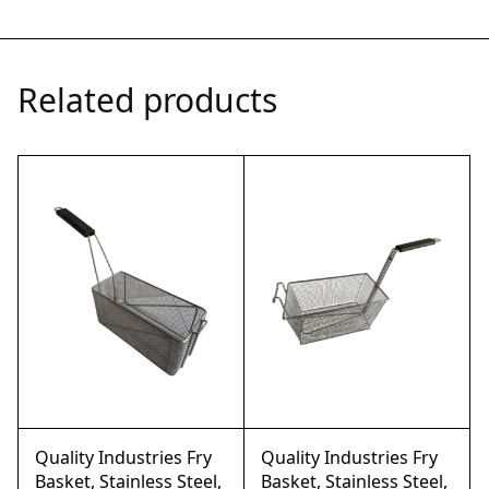
Related products
Quality Industries Fry
Quality Industries Fry
Basket, Stainless Steel,
Basket, Stainless Steel,