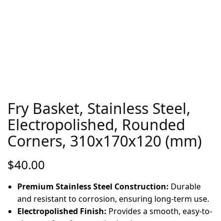
Fry Basket, Stainless Steel,
Electropolished, Rounded
Corners, 310x170x120 (mm)
$
40.00
Premium Stainless Steel Construction:
Durable
and resistant to corrosion, ensuring long-term use.
Electropolished Finish:
Provides a smooth, easy-to-