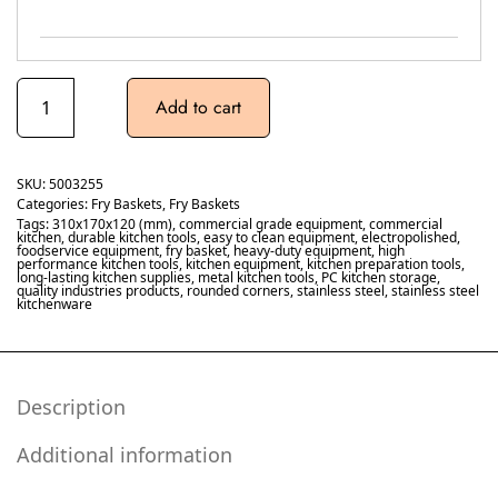
Add to cart
SKU:
5003255
Categories:
Fry Baskets
,
Fry Baskets
Tags:
310x170x120 (mm)
,
commercial grade equipment
,
commercial
kitchen
,
durable kitchen tools
,
easy to clean equipment
,
electropolished
,
foodservice equipment
,
fry basket
,
heavy-duty equipment
,
high
performance kitchen tools
,
kitchen equipment
,
kitchen preparation tools
,
long-lasting kitchen supplies
,
metal kitchen tools
,
PC kitchen storage
,
quality industries products
,
rounded corners
,
stainless steel
,
stainless steel
kitchenware
Description
Additional information