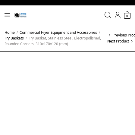
0
Home
/
Commercial Fryer Equipment and Accessories
/
Previous Pro
Fry Baskets
/
Fry Basket, Stainless Steel, Electropolished,
Next Product
Rounded Corners, 310x170x120 (mm)