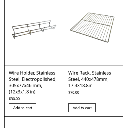
Wire Holder, Stainless
Wire Rack, Stainless
Steel, Electropolished,
Steel, 440x478mm,
305x77x46 mm,
17.3×18.8in
(12x3x1.8 in)
$
70.00
$
30.00
Add to cart
Add to cart