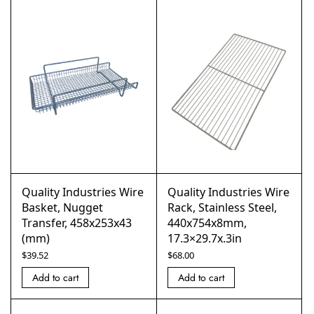
Quality Industries Wire
Quality Industries Wire
Basket, Nugget
Rack, Stainless Steel,
Transfer, 458x253x43
440x754x8mm,
(mm)
17.3×29.7x.3in
$
39.52
$
68.00
Add to cart
Add to cart