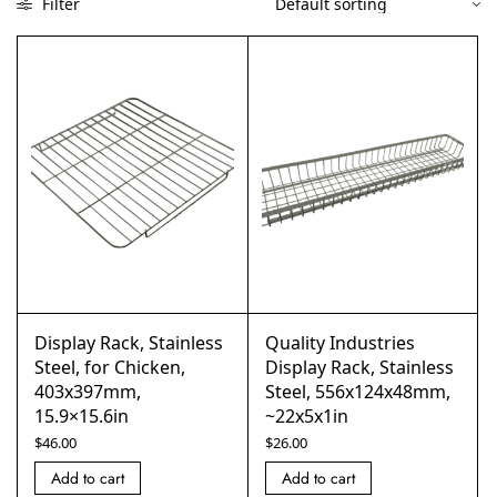
Filter
Display Rack, Stainless
Quality Industries
Steel, for Chicken,
Display Rack, Stainless
403x397mm,
Steel, 556x124x48mm,
15.9×15.6in
~22x5x1in
$
46.00
$
26.00
Add to cart
Add to cart