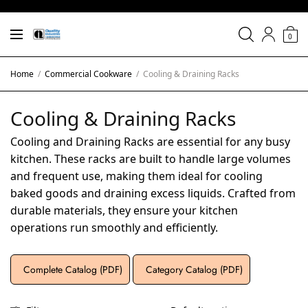
0
Home
/
Commercial Cookware
/
Cooling & Draining Racks
Cooling & Draining Racks
Cooling and Draining Racks are essential for any busy
kitchen. These racks are built to handle large volumes
and frequent use, making them ideal for cooling
baked goods and draining excess liquids. Crafted from
durable materials, they ensure your kitchen
operations run smoothly and efficiently.
Complete Catalog (PDF)
Category Catalog (PDF)