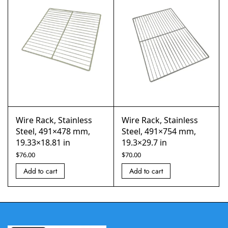
Wire Rack, Stainless
Wire Rack, Stainless
Steel, 491×478 mm,
Steel, 491×754 mm,
19.33×18.81 in
19.3×29.7 in
$
76.00
$
70.00
Add to cart
Add to cart