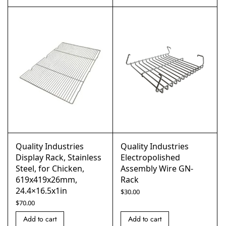
Quality Industries
Quality Industries
Display Rack, Stainless
Electropolished
Steel, for Chicken,
Assembly Wire GN-
619x419x26mm,
Rack
24.4×16.5x1in
$
30.00
$
70.00
Add to cart
Add to cart