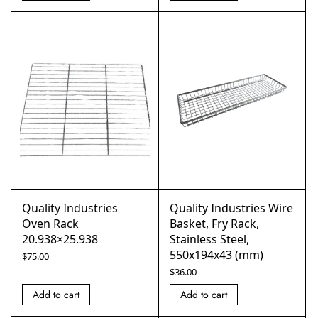
Quality Industries
Quality Industries Wire
Oven Rack
Basket, Fry Rack,
20.938×25.938
Stainless Steel,
550x194x43 (mm)
$
75.00
$
36.00
Add to cart
Add to cart