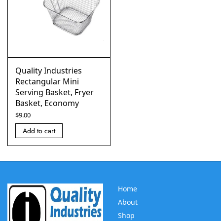
Quality Industries
Rectangular Mini
Serving Basket, Fryer
Basket, Economy
$
9.00
Add to cart
Home
About
Shop