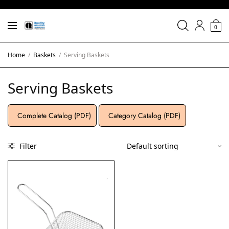
0
Home
/
Baskets
/
Serving Baskets
Serving Baskets
Complete Catalog (PDF)
Category Catalog (PDF)
Filter