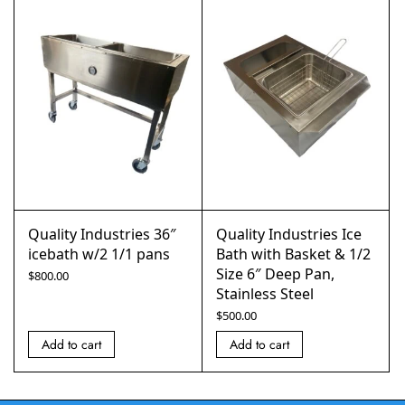
Quality Industries 36″
Quality Industries Ice
icebath w/2 1/1 pans
Bath with Basket & 1/2
Size 6″ Deep Pan,
$
800.00
Stainless Steel
$
500.00
Add to cart
Add to cart