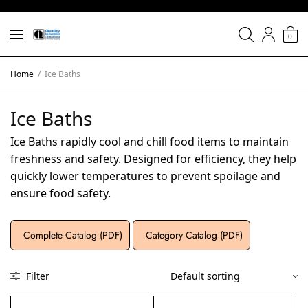
0
Home
/
Ice Baths
Ice Baths
Ice Baths rapidly cool and chill food items to maintain
freshness and safety. Designed for efficiency, they help
quickly lower temperatures to prevent spoilage and
ensure food safety.
Complete Catalog (PDF)
Category Catalog (PDF)
Filter