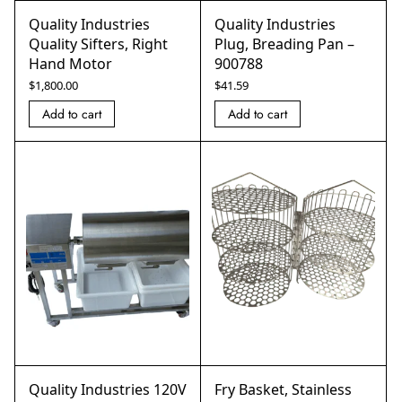
Quality Industries
Quality Industries
Quality Sifters, Right
Plug, Breading Pan –
Hand Motor
900788
$
1,800.00
$
41.59
Add to cart
Add to cart
Quality Industries 120V
Fry Basket, Stainless