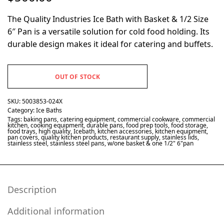
The Quality Industries Ice Bath with Basket & 1/2 Size
6″ Pan is a versatile solution for cold food holding. Its
durable design makes it ideal for catering and buffets.
OUT OF STOCK
SKU:
5003853-024X
Category:
Ice Baths
Tags:
baking pans
,
catering equipment
,
commercial cookware
,
commercial
kitchen
,
cooking equipment
,
durable pans
,
food prep tools
,
food storage
,
food trays
,
high quality
,
Icebath
,
kitchen accessories
,
kitchen equipment
,
pan covers
,
quality kitchen products
,
restaurant supply
,
stainless lids
,
stainless steel
,
stainless steel pans
,
w/one basket & one 1/2" 6"pan
Description
Additional information