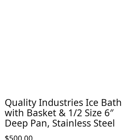
Quality Industries Ice Bath
with Basket & 1/2 Size 6″
Deep Pan, Stainless Steel
$
500.00