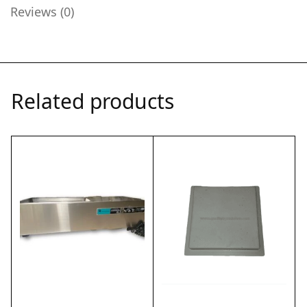
Reviews (0)
Related products