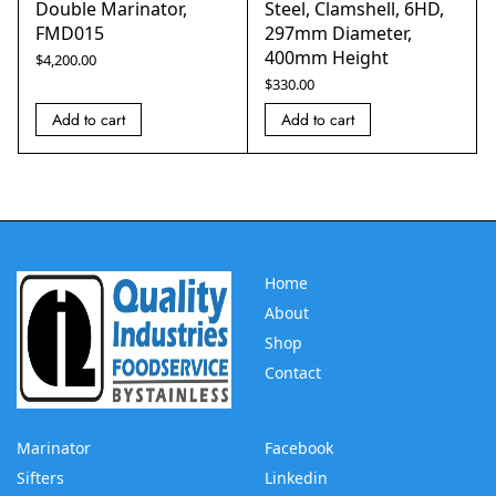
Double Marinator,
Steel, Clamshell, 6HD,
FMD015
297mm Diameter,
400mm Height
$
4,200.00
$
330.00
Add to cart
Add to cart
Home
About
Shop
Contact
Marinator
Facebook
Sifters
Linkedin