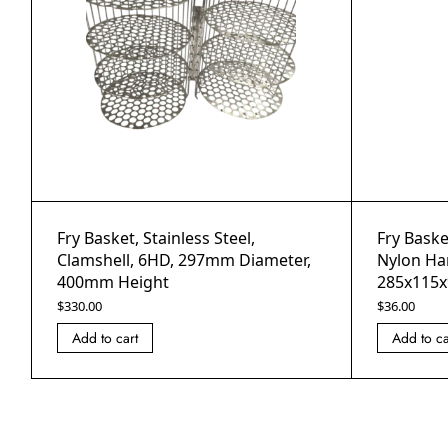
Fry Basket, Stainless Steel,
Fry Basket
Clamshell, 6HD, 297mm Diameter,
Nylon Ha
400mm Height
285x115x
$
330.00
$
36.00
Add to cart
Add to ca