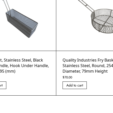
, Stainless Steel, Black
Quality Industries Fry Bask
ndle, Hook Under Handle,
Stainless Steel, Round, 2
95 (mm)
Diameter, 79mm Height
$
70.00
rt
Add to cart