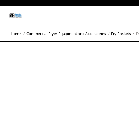
Home
/
Commercial Fryer Equipment and Accessories
/
Fry Baskets
/
Fr