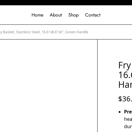
Home
About
Shop
Contact
y Basket, Stainless Steel, 16.6″x8.8″x6″, Green Handle
Fry
16.
Ha
$
36
Pre
hea
dur