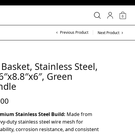
0
Previous Product
Next Product
 Basket, Stainless Steel,
6″x8.8″x6″, Green
ndle
.00
mium Stainless Steel Build:
Made from
vy-duty stainless steel wire mesh for
ability, corrosion resistance, and consistent