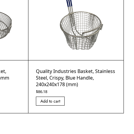
et,
Quality Industries Basket, Stainless
54mm
Steel, Crispy, Blue Handle,
240x240x178 (mm)
$
86.18
Add to cart