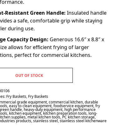
formance.
t-Resistant Green Handle:
Insulated handle
vides a safe, comfortable grip while staying
ler during use.
ge Capacity Design:
Generous 16.6″ x 8.8″ x
size allows for efficient frying of larger
tions, perfect for commercial kitchens.
OUT OF STOCK
00106
ies:
Fry Baskets
,
Fry Baskets
mmercial grade equipment
,
commercial kitchen
,
durable
tools
,
easy to clean equipment
,
foodservice equipment
,
fry
green handle
,
heavy-duty equipment
,
high performance
tools
,
kitchen equipment
,
kitchen preparation tools
,
long-
kitchen supplies
,
metal kitchen tools
,
PC kitchen storage
,
industries products
,
stainless steel
,
stainless steel kitchenware