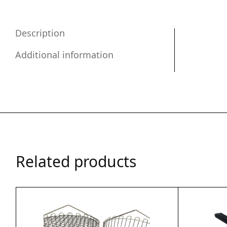
Description
Additional information
Related products