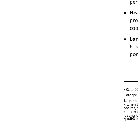
per
Hea
pro
coo
Lar
6″ 
por
SKU:
50
Categor
Tags:
co
kitchen 
basket
,
kitchen 
lasting 
quality 