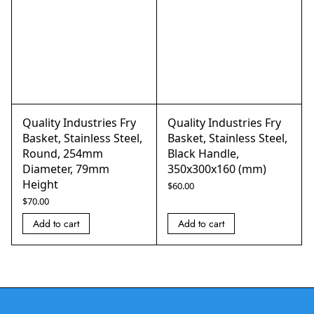
Quality Industries Fry
Quality Industries Fry
Basket, Stainless Steel,
Basket, Stainless Steel,
Round, 254mm
Black Handle,
Diameter, 79mm
350x300x160 (mm)
Height
$
60.00
$
70.00
Add to cart
Add to cart