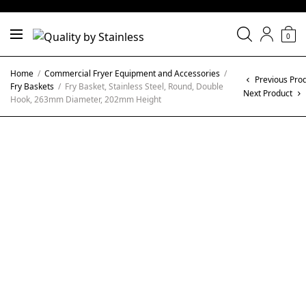
0
Home
/
Commercial Fryer Equipment and Accessories
/
Previous Pro
Fry Baskets
/
Fry Basket, Stainless Steel, Round, Double
Next Product
Hook, 263mm Diameter, 202mm Height