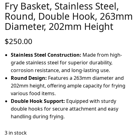
Fry Basket, Stainless Steel,
Round, Double Hook, 263mm
Diameter, 202mm Height
$
250.00
Stainless Steel Construction:
Made from high-
grade stainless steel for superior durability,
corrosion resistance, and long-lasting use.
Round Design:
Features a 263mm diameter and
202mm height, offering ample capacity for frying
various food items.
Double Hook Support:
Equipped with sturdy
double hooks for secure attachment and easy
handling during frying.
3 in stock