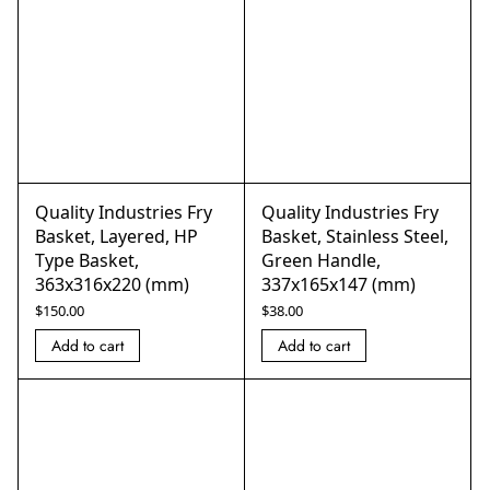
Quality Industries Fry
Quality Industries Fry
Basket, Layered, HP
Basket, Stainless Steel,
Type Basket,
Green Handle,
363x316x220 (mm)
337x165x147 (mm)
$
150.00
$
38.00
Add to cart
Add to cart