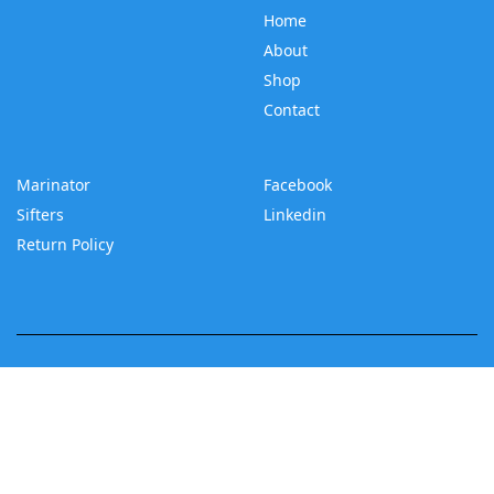
Home
About
Shop
Contact
Marinator
Facebook
Sifters
Linkedin
Return Policy