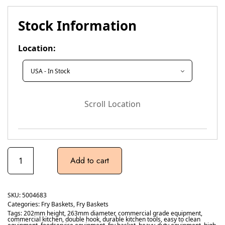
Stock Information
Location:
Scroll Location
Add to cart
SKU:
5004683
Categories:
Fry Baskets
,
Fry Baskets
Tags:
202mm height
,
263mm diameter
,
commercial grade equipment
,
commercial kitchen
,
double hook
,
durable kitchen tools
,
easy to clean