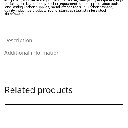
equipment
,
foodservice equipment
,
fry basket
,
heavy-duty equipment
,
high
performance kitchen tools
,
kitchen equipment
,
kitchen preparation tools
,
long-lasting kitchen supplies
,
metal kitchen tools
,
PC kitchen storage
,
quality industries products
,
round
,
stainless steel
,
stainless steel
kitchenware
Description
Additional information
Related products