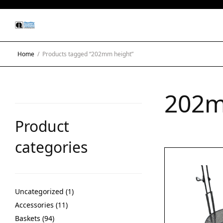
Home
/
Products tagged “202mm height”
202m
Product
categories
Uncategorized
1
Accessories
11
Baskets
94