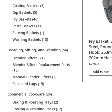
Coating Baskets
3
Dip Baskets
5
Fry Baskets
46
Pasta Baskets
11
Serving Baskets
1
Washing Baskets
13
Fry Basket, 
Steel, Roun
Breading, Sifting, and Blending
54
Hook, 263m
202mm Hei
Blender Sifters
21
$
250.00
Blender Sifters Replacement Parts
18
Add to cart
Manual Blender Sifters
2
Pans and Lugs
15
Commercial Cookware
24
Baking & Roasting Trays
2
Cooling & Draining Racks
12