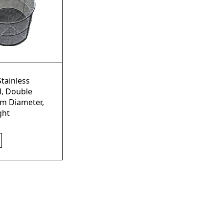
Stainless
d, Double
m Diameter,
ght