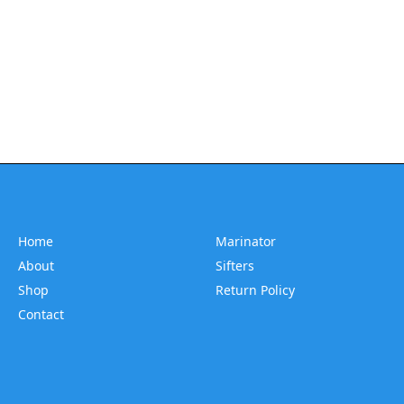
Home
Marinator
About
Sifters
Shop
Return Policy
Contact