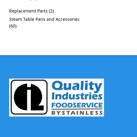
Replacement Parts
2
Steam Table Pans and Accessories
60