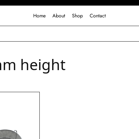
Home
About
Shop
Contact
m height