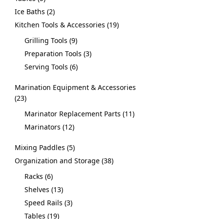
Ice Baths
2
Kitchen Tools & Accessories
19
Grilling Tools
9
Preparation Tools
3
Serving Tools
6
Marination Equipment & Accessories
23
Marinator Replacement Parts
11
Marinators
12
Mixing Paddles
5
Organization and Storage
38
Racks
6
Shelves
13
Speed Rails
3
Tables
19