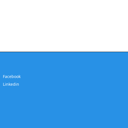
Facebook
Linkedin