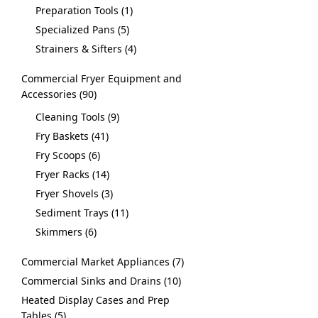
Preparation Tools
1
Specialized Pans
5
Strainers & Sifters
4
Commercial Fryer Equipment and
Accessories
90
Cleaning Tools
9
Fry Baskets
41
Fry Scoops
6
Fryer Racks
14
Fryer Shovels
3
Sediment Trays
11
Skimmers
6
Commercial Market Appliances
7
Commercial Sinks and Drains
10
Heated Display Cases and Prep
Tables
5