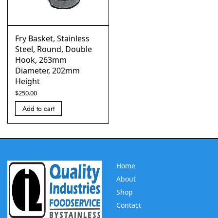
Fry Basket, Stainless
Steel, Round, Double
Hook, 263mm
Diameter, 202mm
Height
$
250.00
Add to cart
Home
About
Shop
Contact