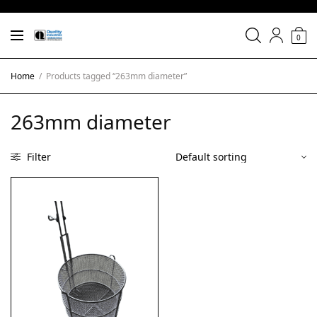
0
Home
/
Products tagged “263mm diameter”
263mm diameter
Filter