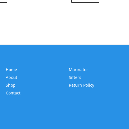
Home
Marinator
About
Sifters
Shop
Return Policy
Contact