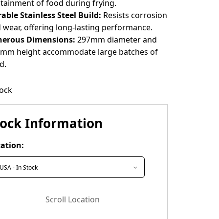
tainment of food during frying.
able Stainless Steel Build:
Resists corrosion
 wear, offering long-lasting performance.
nerous Dimensions:
297mm diameter and
mm height accommodate large batches of
d.
tock
tock Information
ation:
Scroll Location