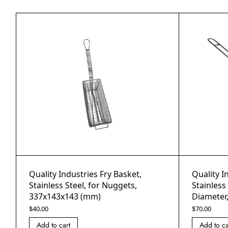
Quality Industries Fry Basket,
Quality I
Stainless Steel, for Nuggets,
Stainles
337x143x143 (mm)
Diameter
$
40.00
$
70.00
Add to cart
Add to ca