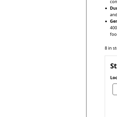
con
Dur
and
Ge
400
foo
8 in s
S
Loc