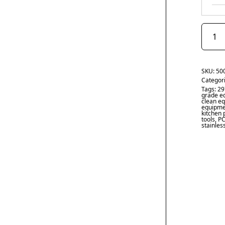
SKU:
50
Categor
Tags:
29
grade e
clean e
equipme
kitchen 
tools
,
PC
stainles