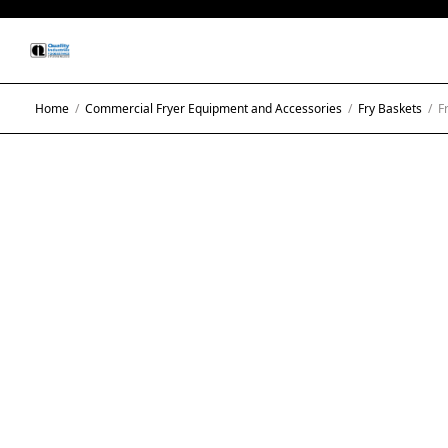
Home
/
Commercial Fryer Equipment and Accessories
/
Fry Baskets
/
Fr