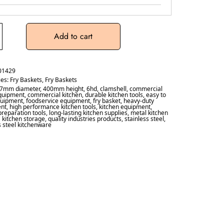
Add to cart
01429
ies:
Fry Baskets
,
Fry Baskets
7mm diameter
,
400mm height
,
6hd
,
clamshell
,
commercial
quipment
,
commercial kitchen
,
durable kitchen tools
,
easy to
quipment
,
foodservice equipment
,
fry basket
,
heavy-duty
nt
,
high performance kitchen tools
,
kitchen equipment
,
preparation tools
,
long-lasting kitchen supplies
,
metal kitchen
 kitchen storage
,
quality industries products
,
stainless steel
,
s steel kitchenware