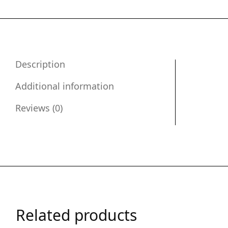
Description
Additional information
Reviews (0)
Related products