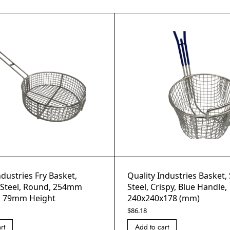
ndustries Fry Basket,
Quality Industries Basket, 
s Steel, Round, 254mm
Steel, Crispy, Blue Handle,
, 79mm Height
240x240x178 (mm)
$
86.18
rt
Add to cart