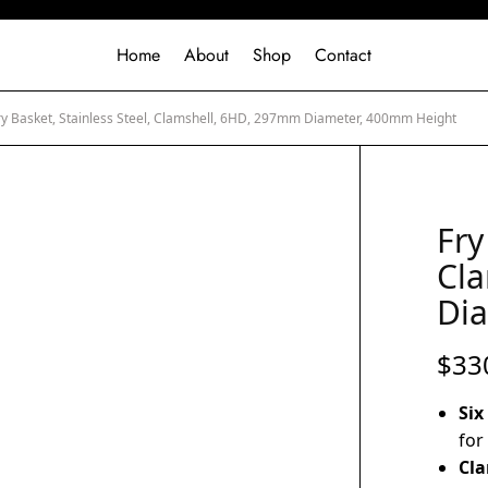
Home
About
Shop
Contact
y Basket, Stainless Steel, Clamshell, 6HD, 297mm Diameter, 400mm Height
Fry
Cl
Di
$
33
Six
for
Cla