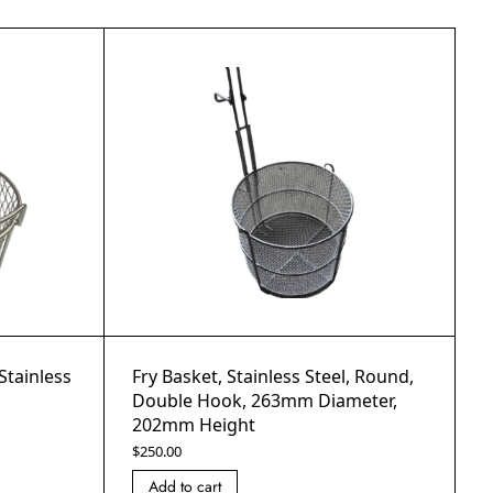
Stainless
Fry Basket, Stainless Steel, Round,
Double Hook, 263mm Diameter,
202mm Height
$
250.00
Add to cart