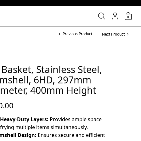
0
Previous Product
Next Product
 Basket, Stainless Steel,
amshell, 6HD, 297mm
ameter, 400mm Height
0.00
 Heavy-Duty Layers:
Provides ample space
 frying multiple items simultaneously.
mshell Design:
Ensures secure and efficient