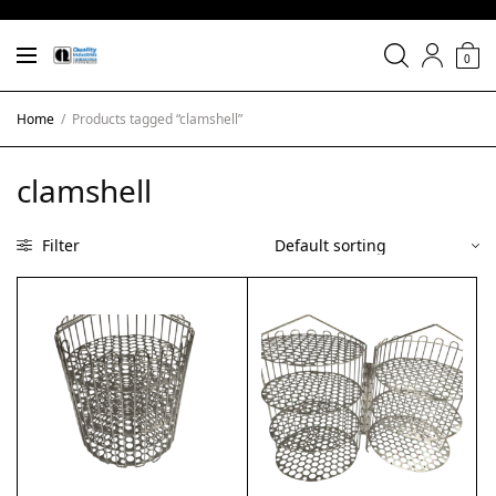
0
Home
/
Products tagged “clamshell”
clamshell
Filter