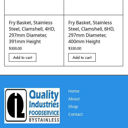
Fry Basket, Stainless
Fry Basket, Stainless
Steel, Clamshell, 4HD,
Steel, Clamshell, 6HD,
297mm Diameter,
297mm Diameter,
391mm Height
400mm Height
$
300.00
$
330.00
Add to cart
Add to cart
Home
About
Shop
Contact