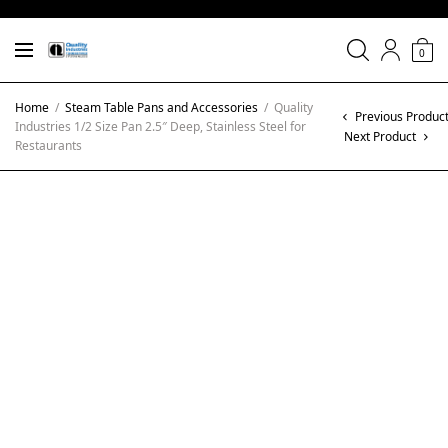
0
Home
/
Steam Table Pans and Accessories
/
Quality
Previous Produc
Industries 1/2 Size Pan 2.5″ Deep, Stainless Steel for
Next Product
Restaurants