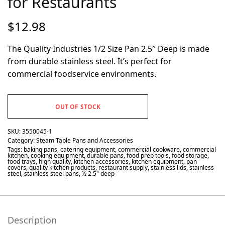
for Restaurants
$
12.98
The Quality Industries 1/2 Size Pan 2.5″ Deep is made
from durable stainless steel. It’s perfect for
commercial foodservice environments.
OUT OF STOCK
SKU:
3550045-1
Category:
Steam Table Pans and Accessories
Tags:
baking pans
,
catering equipment
,
commercial cookware
,
commercial
kitchen
,
cooking equipment
,
durable pans
,
food prep tools
,
food storage
,
food trays
,
high quality
,
kitchen accessories
,
kitchen equipment
,
pan
covers
,
quality kitchen products
,
restaurant supply
,
stainless lids
,
stainless
steel
,
stainless steel pans
,
½ 2.5" deep
Description