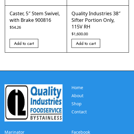
Caster, 5″ Stem Swivel,
Quality Industries 38″
with Brake 900816
Sifter Portion Only,
115V RH
$
54.26
$
1,600.00
Add to cart
Add to cart
Home
About
Shop
Contact
Marinator
Facebook