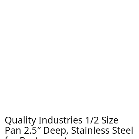
Quality Industries 1/2 Size
Pan 2.5″ Deep, Stainless Steel