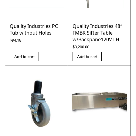
Quality Industries PC
Quality Industries 48″
Tub without Holes
FMBR Sifter Table
w/Backpane120V LH
$
94.18
$
3,200.00
Add to cart
Add to cart