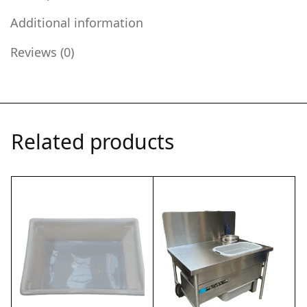
Additional information
Reviews (0)
Related products