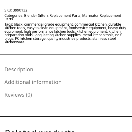
SKU:
3990132
Categories:
Blender Sifters Replacement Parts
,
Marinator Replacement
Parts
Tags:
black
,
commercial grade equipment
,
commercial kitchen
,
durable
kitchen tools
,
easy to clean equipment
,
foodservice equipment
,
heavy-duty
equipment
,
high performance kitchen tools
,
kitchen equipment
,
kitchen
preparation tools
,
long-lasting kitchen supplies
,
metal kitchen tools
,
no f
plugs
,
PC kitchen storage
,
quality industries products
,
stainless steel
kitchenware
Description
Additional information
Reviews (0)