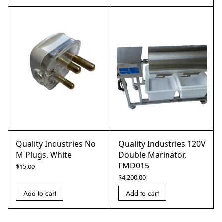
Quality Industries No
Quality Industries 120V
M Plugs, White
Double Marinator,
FMD015
$
15.00
$
4,200.00
Add to cart
Add to cart