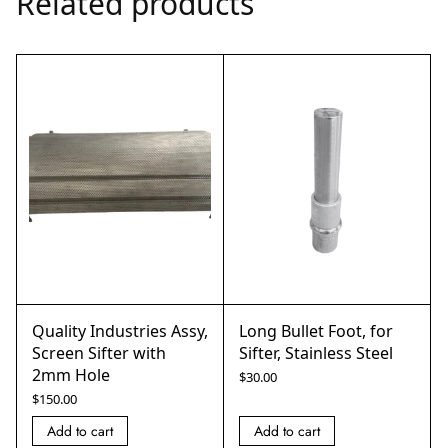
Related products
Quality Industries Assy,
Long Bullet Foot, for
Screen Sifter with
Sifter, Stainless Steel
2mm Hole
$
30.00
$
150.00
Add to cart
Add to cart