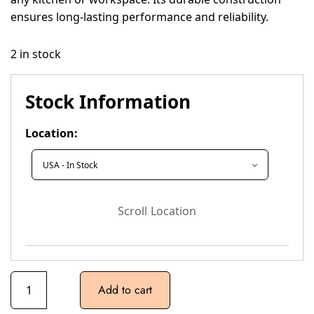
ensures long-lasting performance and reliability.
2 in stock
Stock Information
Location:
Scroll Location
Add to cart