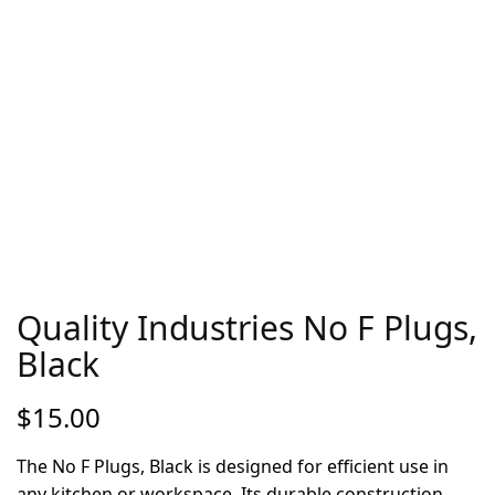
Quality Industries No F Plugs,
Black
$
15.00
The No F Plugs, Black is designed for efficient use in
any kitchen or workspace. Its durable construction