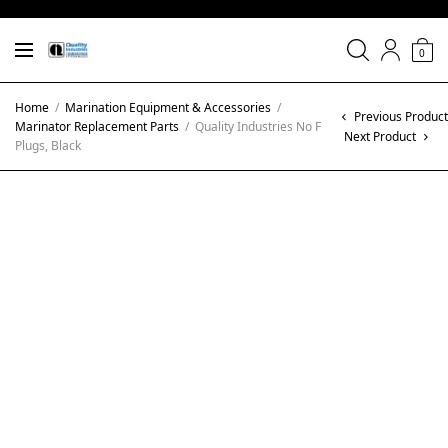
0
Home
/
Marination Equipment & Accessories
/
Previous Product
Marinator Replacement Parts
/
Quality Industries No F
Next Product
Plugs, Black