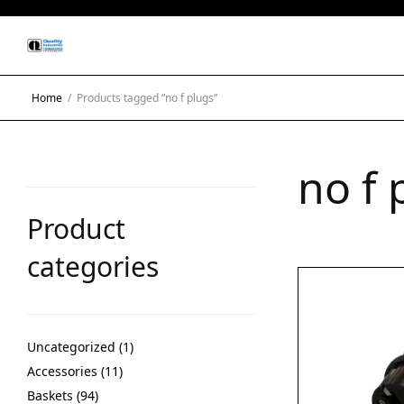
Home
/
Products tagged “no f plugs”
no f 
Product
categories
Uncategorized
1
Accessories
11
Baskets
94