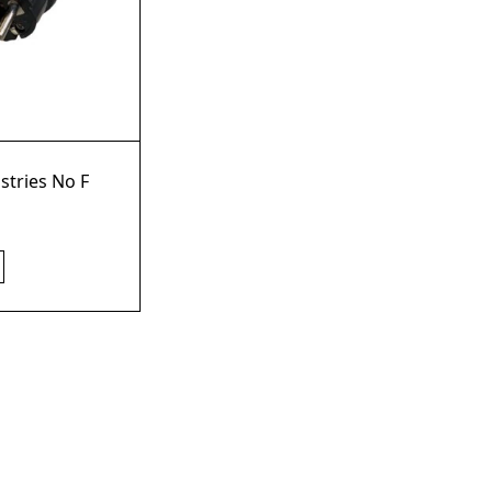
stries No F