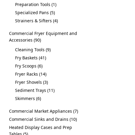
Preparation Tools
1
Specialized Pans
5
Strainers & Sifters
4
Commercial Fryer Equipment and
Accessories
90
Cleaning Tools
9
Fry Baskets
41
Fry Scoops
6
Fryer Racks
14
Fryer Shovels
3
Sediment Trays
11
Skimmers
6
Commercial Market Appliances
7
Commercial Sinks and Drains
10
Heated Display Cases and Prep
Tables
5