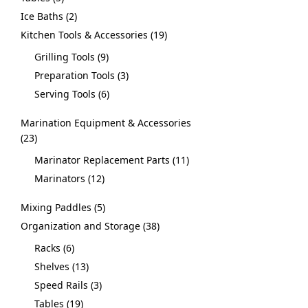
Ice Baths
2
Kitchen Tools & Accessories
19
Grilling Tools
9
Preparation Tools
3
Serving Tools
6
Marination Equipment & Accessories
23
Marinator Replacement Parts
11
Marinators
12
Mixing Paddles
5
Organization and Storage
38
Racks
6
Shelves
13
Speed Rails
3
Tables
19