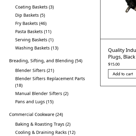
Coating Baskets
3
Dip Baskets
5
Fry Baskets
46
Pasta Baskets
11
Serving Baskets
1
Washing Baskets
13
Quality Indu
Plugs, Black
Breading, Sifting, and Blending
54
$
15.00
Blender Sifters
21
Add to cart
Blender Sifters Replacement Parts
18
Manual Blender Sifters
2
Pans and Lugs
15
Commercial Cookware
24
Baking & Roasting Trays
2
Cooling & Draining Racks
12