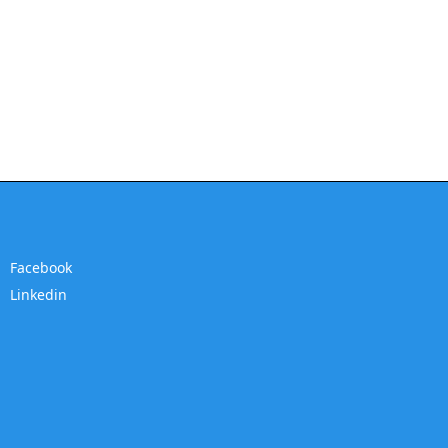
Facebook
Linkedin