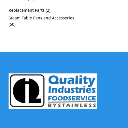
Replacement Parts
2
Steam Table Pans and Accessories
60