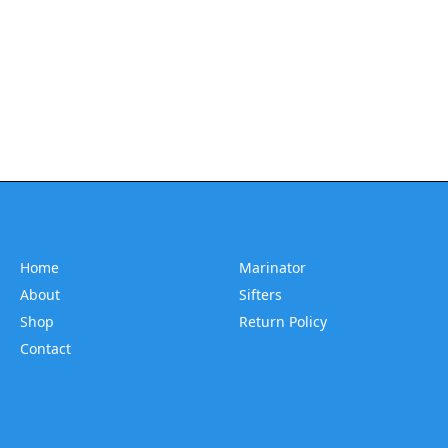
Home
Marinator
About
Sifters
Shop
Return Policy
Contact