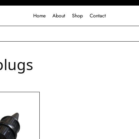
Home
About
Shop
Contact
plugs