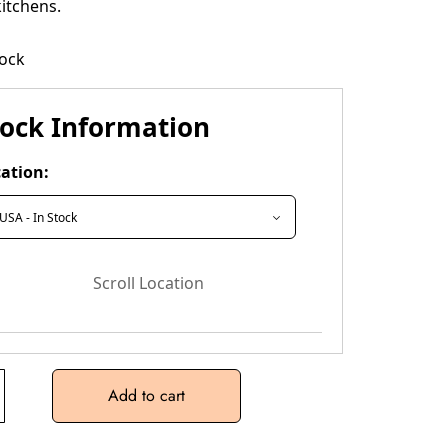
itchens.
tock
tock Information
ation:
Scroll Location
Add to cart