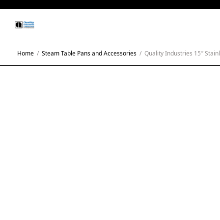
Home
/
Steam Table Pans and Accessories
/
Quality Industries 15″ Stain