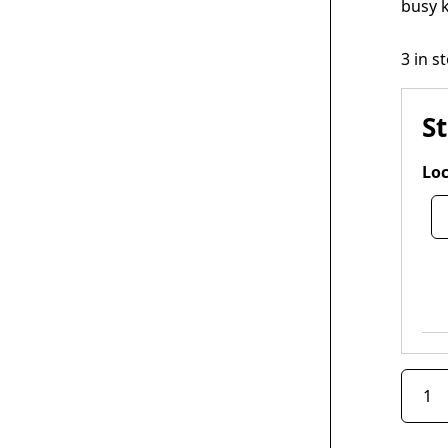
busy k
3 in s
S
Loc