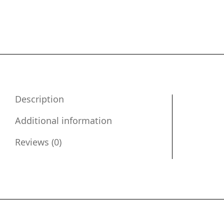
Description
Additional information
Reviews (0)