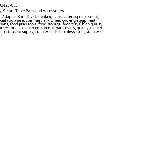
02420-055
y:
Steam Table Pans and Accessories
" Adapter Bar - Divider
,
baking pans
,
catering equipment
,
ial cookware
,
commercial kitchen
,
cooking equipment
,
 pans
,
food prep tools
,
food storage
,
food trays
,
high quality
,
accessories
,
kitchen equipment
,
pan covers
,
quality kitchen
s
,
restaurant supply
,
stainless lids
,
stainless steel
,
stainless
ns