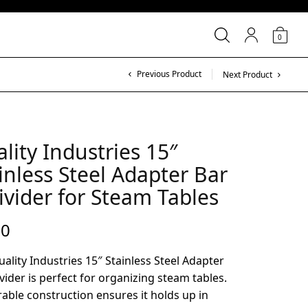
0
Previous Product
Next Product
lity Industries 15″
inless Steel Adapter Bar
ivider for Steam Tables
00
ality Industries 15″ Stainless Steel Adapter
vider is perfect for organizing steam tables.
rable construction ensures it holds up in