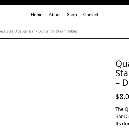
Home
About
Shop
Contact
less Steel Adapter Bar – Divider for Steam Tables
Qua
Sta
– D
$
8.
The Qu
Bar Di
Its du