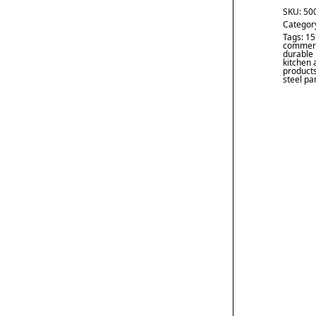
SKU:
50
Categor
Tags:
15
commerc
durable
kitchen 
product
steel pa