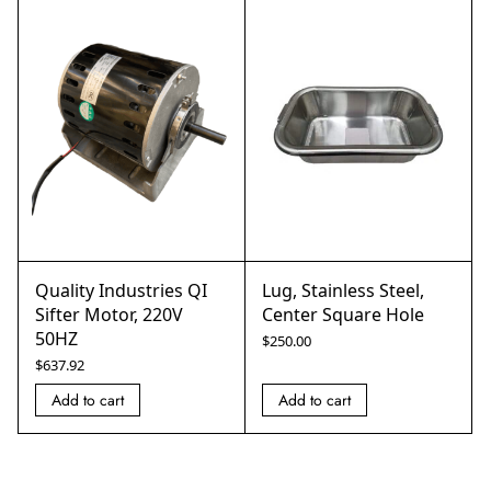
Quality Industries QI
Lug, Stainless Steel,
Sifter Motor, 220V
Center Square Hole
50HZ
$
250.00
$
637.92
Add to cart
Add to cart