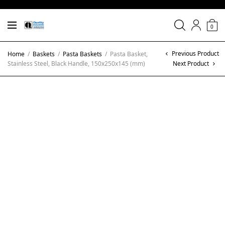
0
Previous Product
Home
/
Baskets
/
Pasta Baskets
/
Pasta Basket,
Stainless Steel, Black Handle, 150x250x145 (mm)
Next Product