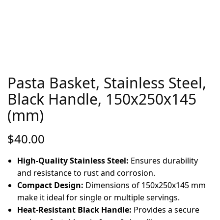
Pasta Basket, Stainless Steel,
Black Handle, 150x250x145
(mm)
$
40.00
High-Quality Stainless Steel:
Ensures durability
and resistance to rust and corrosion.
Compact Design:
Dimensions of 150x250x145 mm
make it ideal for single or multiple servings.
Heat-Resistant Black Handle:
Provides a secure