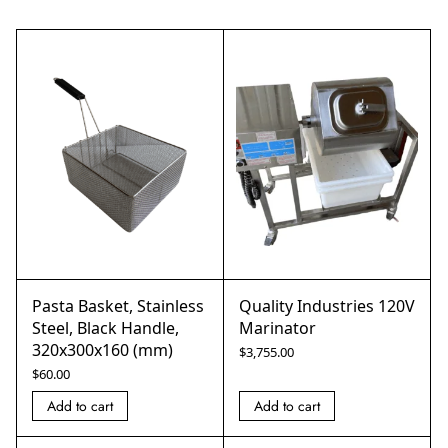
Pasta Basket, Stainless
Quality Industries 120V
Steel, Black Handle,
Marinator
320x300x160 (mm)
$
3,755.00
$
60.00
Add to cart
Add to cart