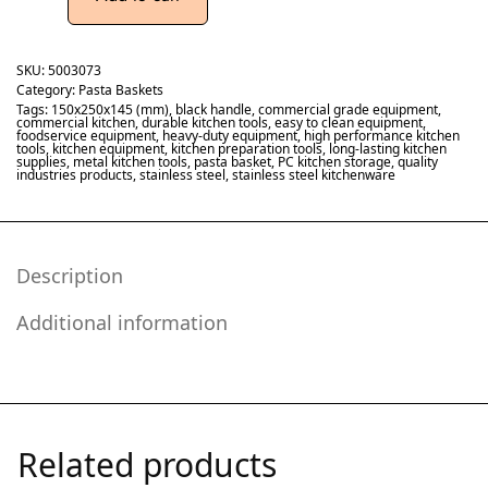
SKU:
5003073
Category:
Pasta Baskets
Tags:
150x250x145 (mm)
,
black handle
,
commercial grade equipment
,
commercial kitchen
,
durable kitchen tools
,
easy to clean equipment
,
foodservice equipment
,
heavy-duty equipment
,
high performance kitchen
tools
,
kitchen equipment
,
kitchen preparation tools
,
long-lasting kitchen
supplies
,
metal kitchen tools
,
pasta basket
,
PC kitchen storage
,
quality
industries products
,
stainless steel
,
stainless steel kitchenware
Description
Additional information
Related products