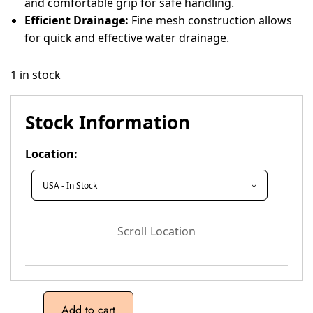
and comfortable grip for safe handling.
Efficient Drainage:
Fine mesh construction allows
for quick and effective water drainage.
1 in stock
Stock Information
Location:
Scroll Location
Add to cart