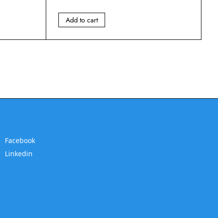
Add to cart
Facebook
Linkedin