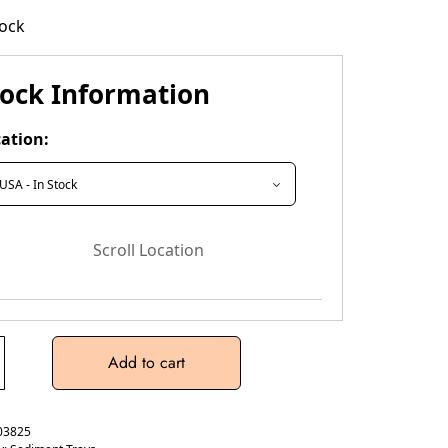
tock
tock Information
ation:
Scroll Location
Add to cart
03825