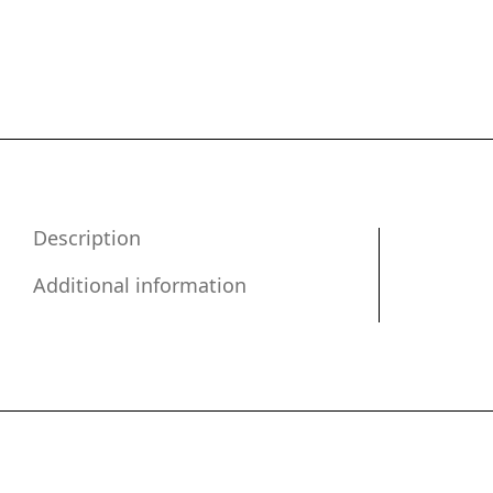
Description
Additional information