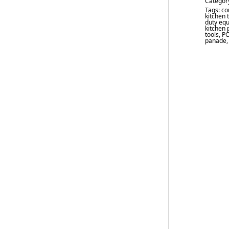
Categor
Tags:
co
kitchen 
duty eq
kitchen 
tools
,
PC
panade