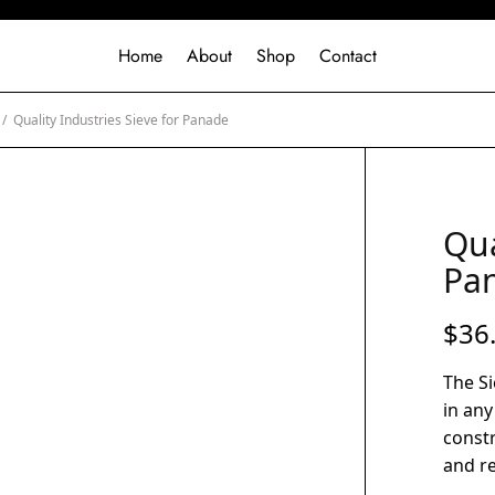
Home
About
Shop
Contact
/
Quality Industries Sieve for Panade
Qua
Pa
$
36
The Si
in any
const
and rel