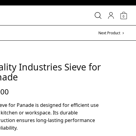
0
Next Product
lity Industries Sieve for
nade
.00
eve for Panade is designed for efficient use
 kitchen or workspace. Its durable
ruction ensures long-lasting performance
iability.