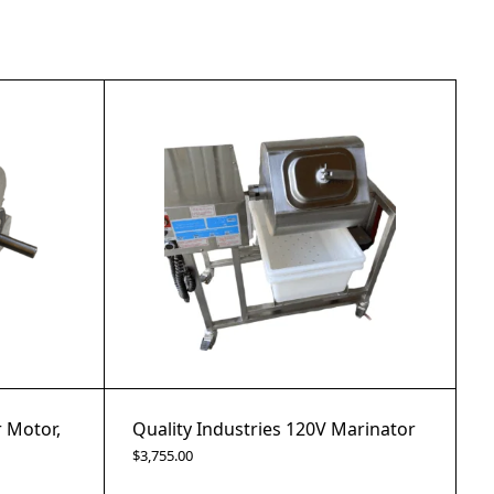
r Motor,
Quality Industries 120V Marinator
$
3,755.00