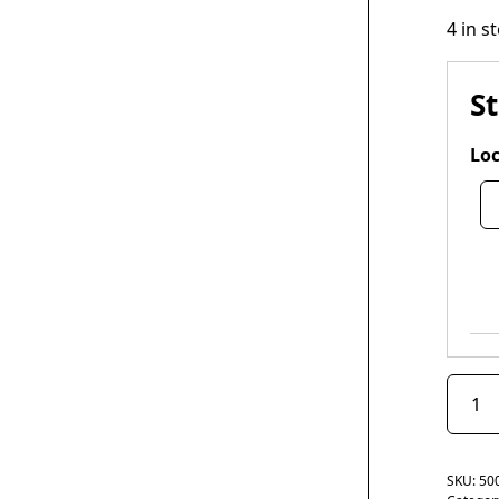
4 in s
S
Loc
SKU:
50