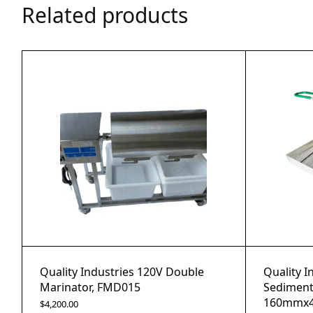
Related products
Quality Industries 120V Double
Quality I
Marinator, FMD015
Sediment
160mmx4
$
4,200.00