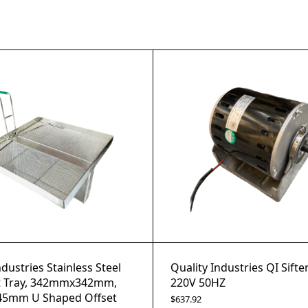
ndustries Stainless Steel
Quality Industries QI Sifte
 Tray, 342mmx342mm,
220V 50HZ
5mm U Shaped Offset
$
637.92