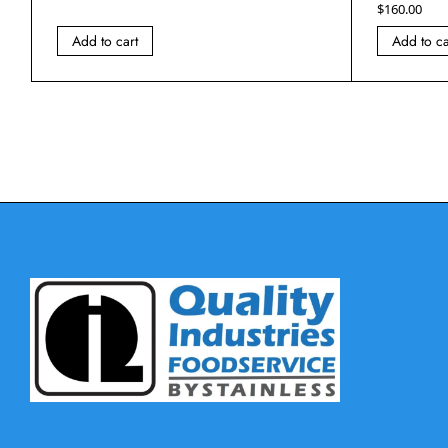
$
160.00
Add to cart
Add to ca