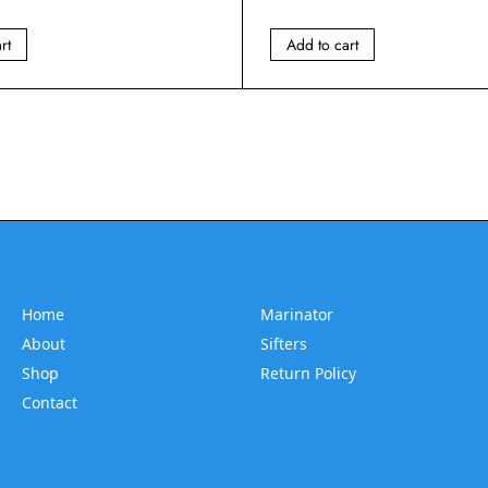
rt
Add to cart
Home
Marinator
About
Sifters
Shop
Return Policy
Contact