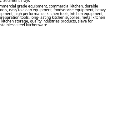
y:
Sediment Trays
mmercial grade equipment
,
commercial kitchen
,
durable
tools
,
easy to clean equipment
,
foodservice equipment
,
heavy-
uipment
,
high performance kitchen tools
,
kitchen equipment
,
preparation tools
,
long-lasting kitchen supplies
,
metal kitchen
 kitchen storage
,
quality industries products
,
sieve for
,
stainless steel kitchenware