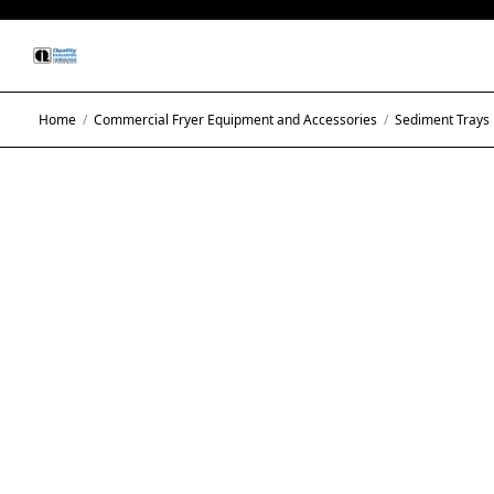
Home
/
Commercial Fryer Equipment and Accessories
/
Sediment Trays