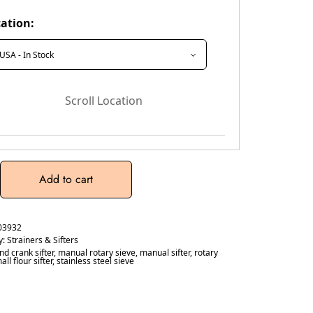
ation:
Scroll Location
Add to cart
03932
y:
Strainers & Sifters
nd crank sifter
,
manual rotary sieve
,
manual sifter
,
rotary
all flour sifter
,
stainless steel sieve