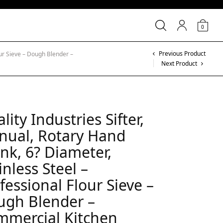
0
Previous Product
our Sieve – Dough Blender –
Next Product
lity Industries Sifter,
nual, Rotary Hand
nk, 6? Diameter,
inless Steel –
fessional Flour Sieve –
ugh Blender –
mmercial Kitchen