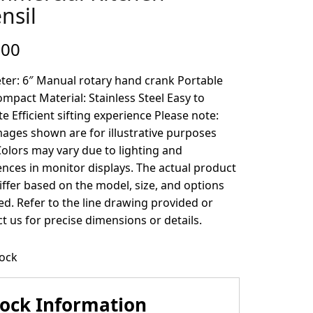
nsil
.00
ter: 6″ Manual rotary hand crank Portable
mpact Material: Stainless Steel Easy to
e Efficient sifting experience Please note:
ages shown are for illustrative purposes
Colors may vary due to lighting and
ences in monitor displays. The actual product
ffer based on the model, size, and options
ed. Refer to the line drawing provided or
t us for precise dimensions or details.
tock
tock Information