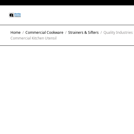
Home
/
Commercial Cookware
/
Strainers & Sifters
/
Quality Industries 
Commercial Kitchen Utensil