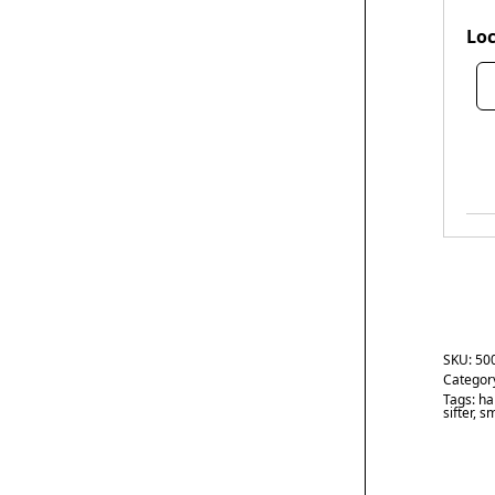
Loc
SKU:
50
Categor
Tags:
ha
sifter
,
sm