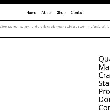
Home
About
Shop
Contact
Sifter, Manual, Rotary Hand Crank, 6? Diameter, Stainless Steel – Professional Fl
Qua
Ma
Cra
Sta
Pro
Do
Co