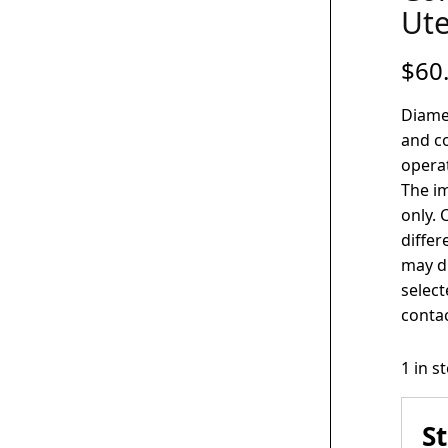
Ute
$
60
Diame
and co
operat
The im
only. 
differ
may di
select
contac
1 in s
S