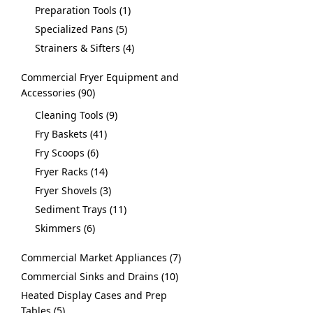
Preparation Tools
1
Specialized Pans
5
Strainers & Sifters
4
Commercial Fryer Equipment and
Accessories
90
Cleaning Tools
9
Fry Baskets
41
Fry Scoops
6
Fryer Racks
14
Fryer Shovels
3
Sediment Trays
11
Skimmers
6
Commercial Market Appliances
7
Commercial Sinks and Drains
10
Heated Display Cases and Prep
Tables
5