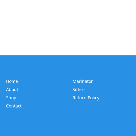
Home
Marinator
About
Sifters
Shop
Return Policy
Contact