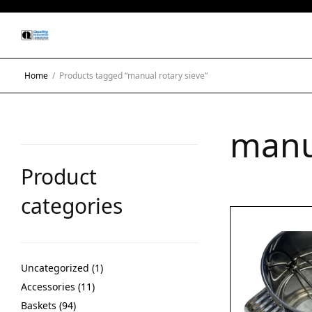
Home
/
Products tagged “manual rotary sieve”
manua
Product
categories
Uncategorized
1
Accessories
11
Baskets
94