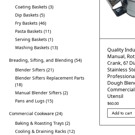
Coating Baskets
3
Dip Baskets
5
Fry Baskets
46
Pasta Baskets
11
Serving Baskets
1
Washing Baskets
13
Quality Indus
Manual, Ro
Breading, Sifting, and Blending
54
Crank, 6? Di
Stainless Ste
Blender Sifters
21
Professional
Blender Sifters Replacement Parts
Dough Blen
18
Commercial
Manual Blender Sifters
2
Utensil
Pans and Lugs
15
$
60.00
Add to cart
Commercial Cookware
24
Baking & Roasting Trays
2
Cooling & Draining Racks
12