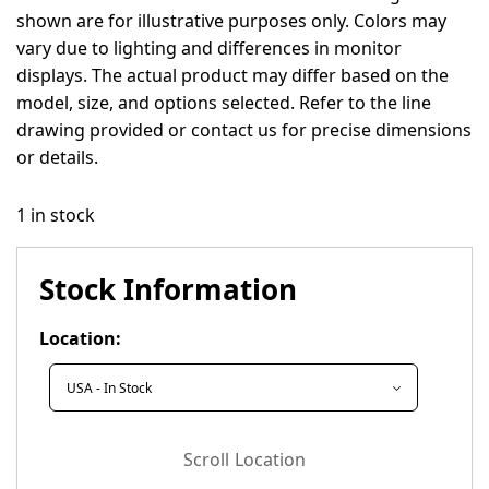
shown are for illustrative purposes only. Colors may
vary due to lighting and differences in monitor
displays. The actual product may differ based on the
model, size, and options selected. Refer to the line
drawing provided or contact us for precise dimensions
or details.
1 in stock
Stock Information
Location:
Scroll Location