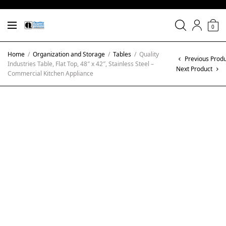
0
Home
/
Organization and Storage
/
Tables
/
Quality
Previous Produ
Industries Table, Flat Top, 48″ x 42″, Stainless Steel –
Next Product
Commercial Kitchen Appliance