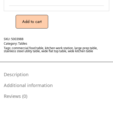
Add to cart
SKU:
5003988
Category:
Tables
Tags:
commercial food table
,
kitchen work station
,
large prep table
,
stainless steel utility table
,
wide flat top table
,
wide kitchen table
Description
Additional information
Reviews (0)