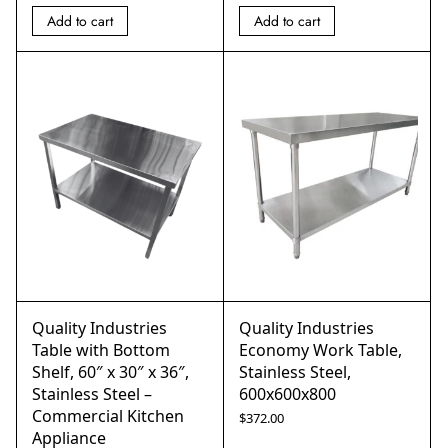
Add to cart
Add to cart
Quality Industries
Quality Industries
Table with Bottom
Economy Work Table,
Shelf, 60″ x 30″ x 36″,
Stainless Steel,
Stainless Steel –
600x600x800
Commercial Kitchen
$
372.00
Appliance