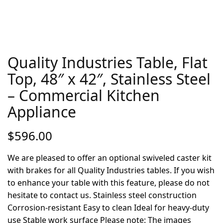
Quality Industries Table, Flat
Top, 48″ x 42″, Stainless Steel
– Commercial Kitchen
Appliance
$
596.00
We are pleased to offer an optional swiveled caster kit
with brakes for all Quality Industries tables. If you wish
to enhance your table with this feature, please do not
hesitate to contact us. Stainless steel construction
Corrosion-resistant Easy to clean Ideal for heavy-duty
use Stable work surface Please note: The images