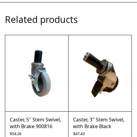
Related products
Caster, 5″ Stem Swivel,
Caster, 3″ Stem Swivel,
with Brake 900816
with Brake Black
$
54.26
$
47.43