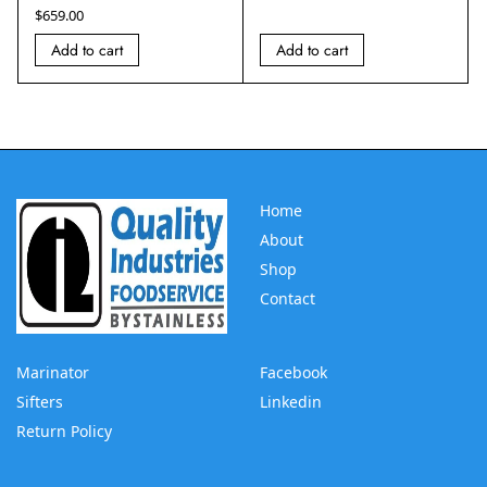
$
659.00
Add to cart
Add to cart
Home
About
Shop
Contact
Marinator
Facebook
Sifters
Linkedin
Return Policy