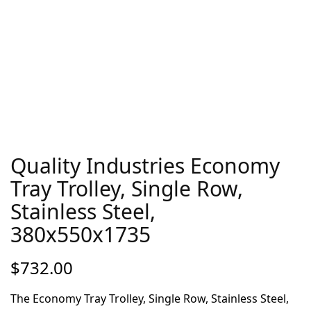
Quality Industries Economy
Tray Trolley, Single Row,
Stainless Steel,
380x550x1735
$
732.00
The Economy Tray Trolley, Single Row, Stainless Steel,