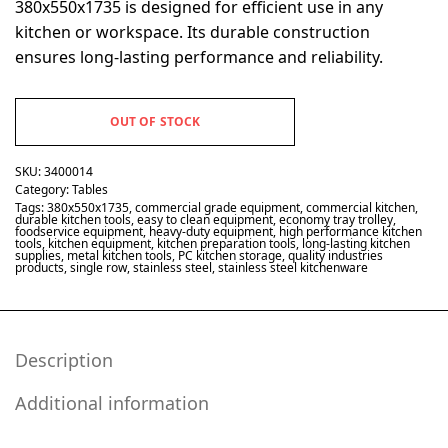
380x550x1735 is designed for efficient use in any
kitchen or workspace. Its durable construction
ensures long-lasting performance and reliability.
OUT OF STOCK
SKU:
3400014
Category:
Tables
Tags:
380x550x1735
,
commercial grade equipment
,
commercial kitchen
,
durable kitchen tools
,
easy to clean equipment
,
economy tray trolley
,
foodservice equipment
,
heavy-duty equipment
,
high performance kitchen
tools
,
kitchen equipment
,
kitchen preparation tools
,
long-lasting kitchen
supplies
,
metal kitchen tools
,
PC kitchen storage
,
quality industries
products
,
single row
,
stainless steel
,
stainless steel kitchenware
Description
Additional information