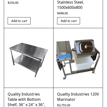
Stainless Steel,
$
250.00
1500x600x800
$
498.00
Add to cart
Add to cart
Quality Industries
Quality Industries 120V
Table with Bottom
Marinator
Shelf, 36″ x 24″ x 36″,
$
3,755.00