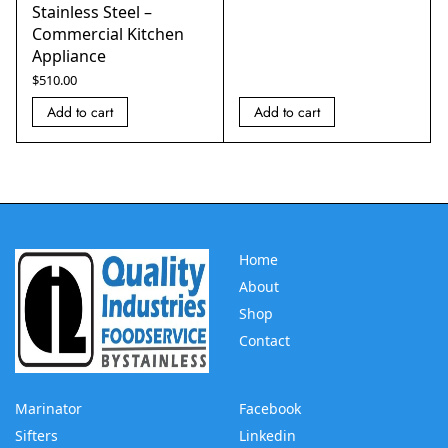
Stainless Steel –
Commercial Kitchen
Appliance
$
510.00
Add to cart
Add to cart
Home
About
Shop
Contact
Marinator
Facebook
Sifters
Linkedin