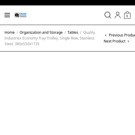
0
Home
/
Organization and Storage
/
Tables
/
Quality
Previous Produ
Industries Economy Tray Trolley, Single Row, Stainless
Next Product
Steel, 380x550x1735