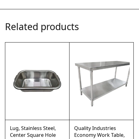
Related products
Lug, Stainless Steel,
Quality Industries
Center Square Hole
Economy Work Table,