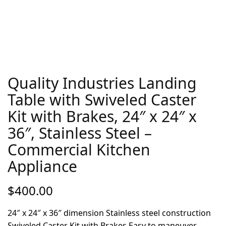
Quality Industries Landing
Table with Swiveled Caster
Kit with Brakes, 24″ x 24″ x
36″, Stainless Steel –
Commercial Kitchen
Appliance
$
400.00
24″ x 24″ x 36″ dimension Stainless steel construction
Swiveled Caster Kit with Brakes Easy to maneuver