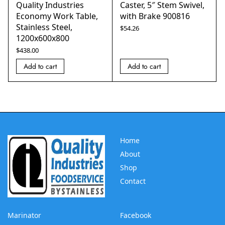
Quality Industries
Caster, 5″ Stem Swivel,
Economy Work Table,
with Brake 900816
Stainless Steel,
$
54.26
1200x600x800
$
438.00
Add to cart
Add to cart
Home
About
Shop
Contact
Marinator
Facebook