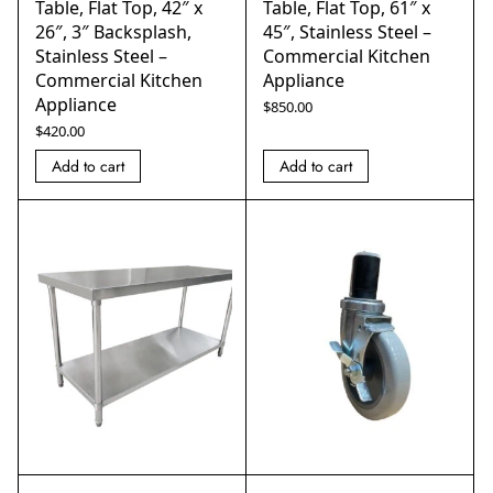
Table, Flat Top, 42″ x
Table, Flat Top, 61″ x
26″, 3″ Backsplash,
45″, Stainless Steel –
Stainless Steel –
Commercial Kitchen
Commercial Kitchen
Appliance
Appliance
$
850.00
$
420.00
Add to cart
Add to cart