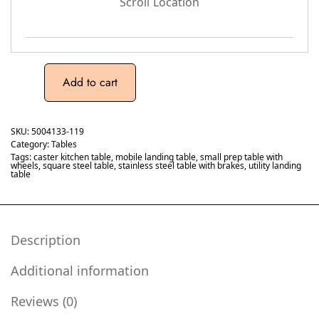
Scroll Location
Add to cart
SKU:
5004133-119
Category:
Tables
Tags:
caster kitchen table
,
mobile landing table
,
small prep table with
wheels
,
square steel table
,
stainless steel table with brakes
,
utility landing
table
Description
Additional information
Reviews (0)