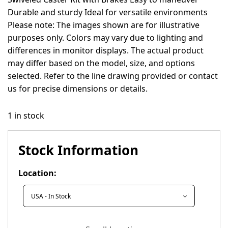
Durable and sturdy Ideal for versatile environments
Please note: The images shown are for illustrative
purposes only. Colors may vary due to lighting and
differences in monitor displays. The actual product
may differ based on the model, size, and options
selected. Refer to the line drawing provided or contact
us for precise dimensions or details.
1 in stock
Stock Information
Location: