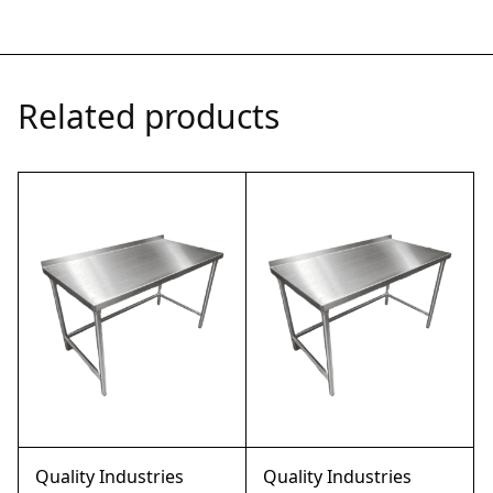
Related products
Quality Industries
Quality Industries