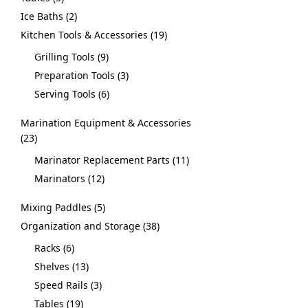
Ice Baths
2
Kitchen Tools & Accessories
19
Grilling Tools
9
Preparation Tools
3
Serving Tools
6
Marination Equipment & Accessories
23
Marinator Replacement Parts
11
Marinators
12
Mixing Paddles
5
Organization and Storage
38
Racks
6
Shelves
13
Speed Rails
3
Tables
19