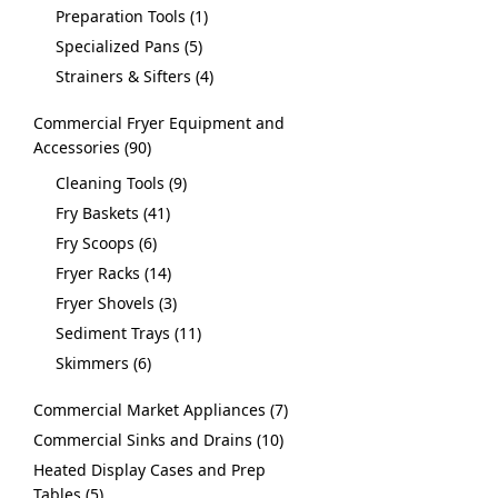
Preparation Tools
1
Specialized Pans
5
Strainers & Sifters
4
Commercial Fryer Equipment and
Accessories
90
Cleaning Tools
9
Fry Baskets
41
Fry Scoops
6
Fryer Racks
14
Fryer Shovels
3
Sediment Trays
11
Skimmers
6
Commercial Market Appliances
7
Commercial Sinks and Drains
10
Heated Display Cases and Prep
Tables
5