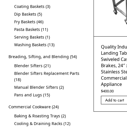
Coating Baskets
3
Dip Baskets
5
Fry Baskets
46
Pasta Baskets
11
Serving Baskets
1
Washing Baskets
13
Quality Indu
Landing Tab
Breading, Sifting, and Blending
54
Swiveled Cas
Brakes, 24″ 
Blender Sifters
21
Stainless Ste
Blender Sifters Replacement Parts
Commercial
18
Appliance
Manual Blender Sifters
2
$
400.00
Pans and Lugs
15
Add to cart
Commercial Cookware
24
Baking & Roasting Trays
2
Cooling & Draining Racks
12