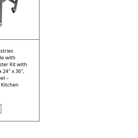
stries
le with
ter Kit with
x 24″ x 36″,
el –
 Kitchen