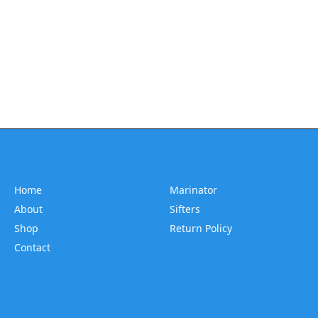
Home
Marinator
About
Sifters
Shop
Return Policy
Contact