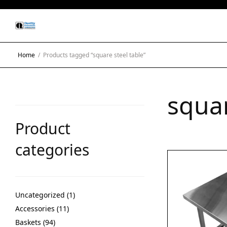
Home
/
Products tagged “square steel table”
squar
Product
categories
Uncategorized
1
Accessories
11
Baskets
94