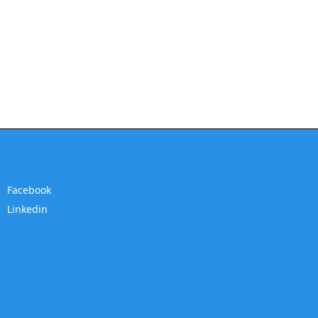
Facebook
Linkedin