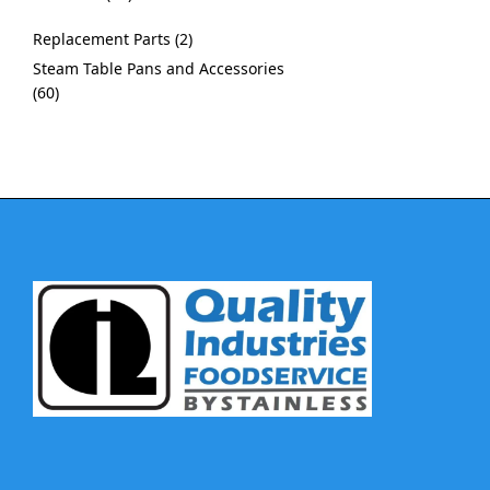
Replacement Parts
2
Steam Table Pans and Accessories
60