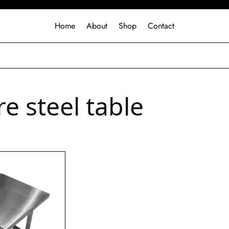
Home
About
Shop
Contact
e steel table