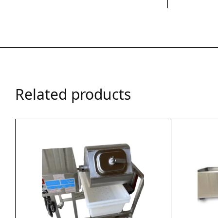
Related products