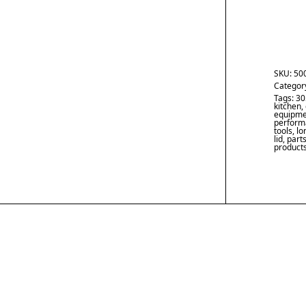
SKU:
50
Categor
Tags:
30
kitchen
,
equipme
performa
tools
,
lo
lid
,
part
product