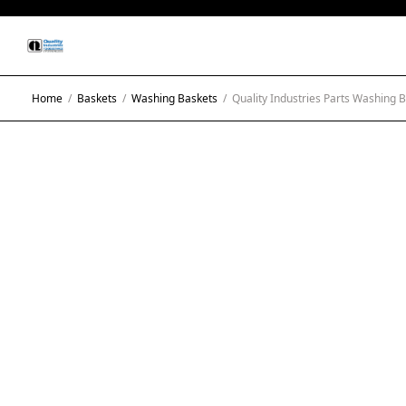
Home
/
Baskets
/
Washing Baskets
/
Quality Industries Parts Washing B