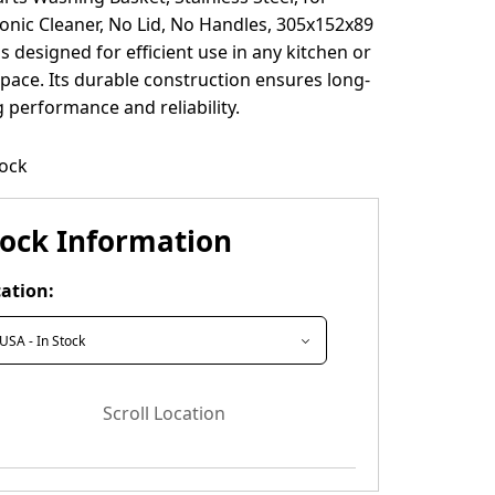
onic Cleaner, No Lid, No Handles, 305x152x89
s designed for efficient use in any kitchen or
ace. Its durable construction ensures long-
g performance and reliability.
tock
tock Information
ation:
Scroll Location