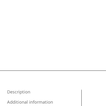
Description
Additional information