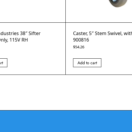
ndustries 38″ Sifter
Caster, 5″ Stem Swivel, wi
nly, 115V RH
900816
$
54.26
rt
Add to cart