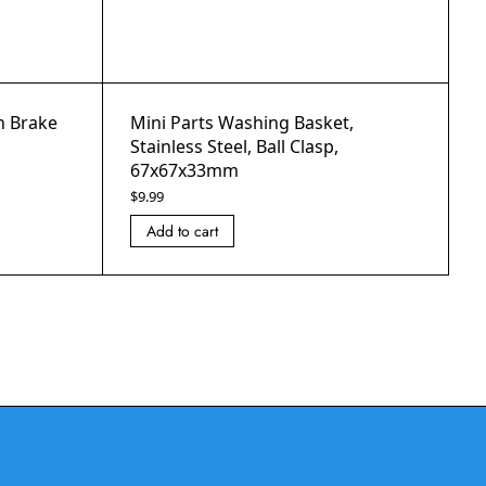
th Brake
Mini Parts Washing Basket,
Stainless Steel, Ball Clasp,
67x67x33mm
$
9.99
Add to cart