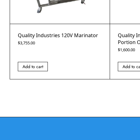
Quality Industries 120V Marinator
Quality I
Portion O
$
3,755.00
$
1,600.00
Add to cart
Add to ca