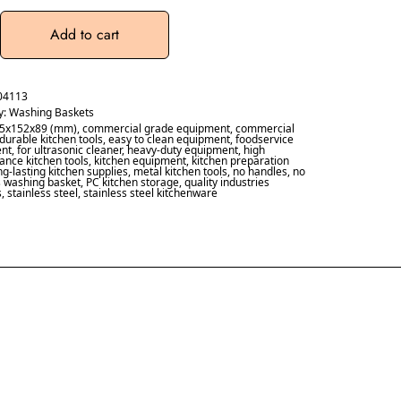
Add to cart
04113
y:
Washing Baskets
5x152x89 (mm)
,
commercial grade equipment
,
commercial
durable kitchen tools
,
easy to clean equipment
,
foodservice
nt
,
for ultrasonic cleaner
,
heavy-duty equipment
,
high
nce kitchen tools
,
kitchen equipment
,
kitchen preparation
ng-lasting kitchen supplies
,
metal kitchen tools
,
no handles
,
no
s washing basket
,
PC kitchen storage
,
quality industries
s
,
stainless steel
,
stainless steel kitchenware