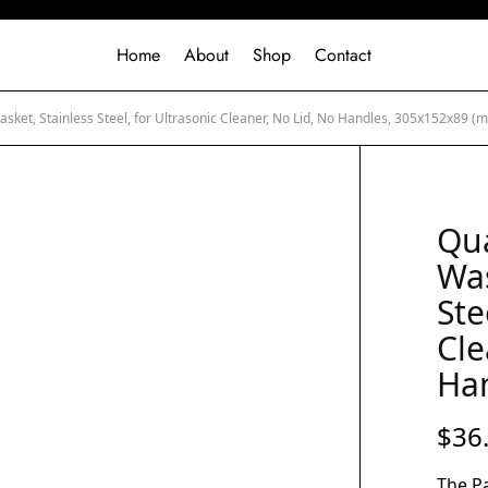
Home
About
Shop
Contact
asket, Stainless Steel, for Ultrasonic Cleaner, No Lid, No Handles, 305x152x89 (
Qua
Was
Ste
Cle
Ha
$
36
The Pa