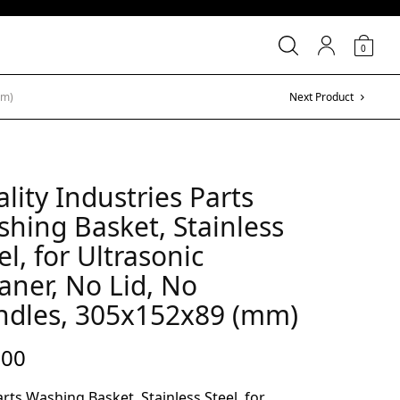
0
mm)
Next Product
lity Industries Parts
hing Basket, Stainless
el, for Ultrasonic
aner, No Lid, No
ndles, 305x152x89 (mm)
.00
rts Washing Basket, Stainless Steel, for