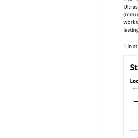
Ultras
(mm) i
worksp
lastin
1 in s
S
Loc