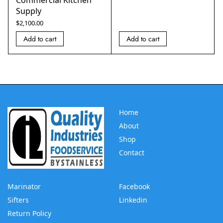
Supply
$
2,100.00
Add to cart
Add to cart
Home
About
Shop
Contact
Marinator
Facebook
Sifters
Linkedin
Return Policy