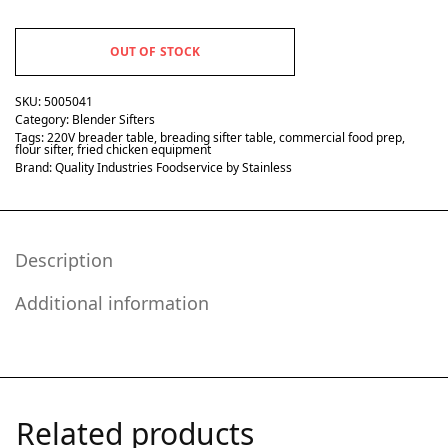
OUT OF STOCK
SKU:
5005041
Category:
Blender Sifters
Tags:
220V breader table
,
breading sifter table
,
commercial food prep
,
flour sifter
,
fried chicken equipment
Brand:
Quality Industries Foodservice by Stainless
Description
Additional information
Related products