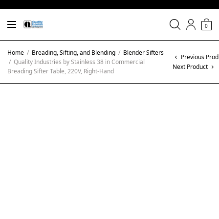
0
Home
/
Breading, Sifting, and Blending
/
Blender Sifters
Previous Prod
/
Quality Industries by Stainless 38 in Commercial
Next Product
Breading Sifter Table, 220V, Right-Hand