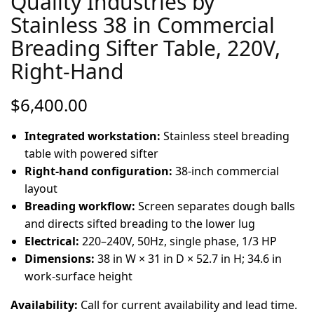
Quality Industries by
Stainless 38 in Commercial
Breading Sifter Table, 220V,
Right-Hand
$
6,400.00
Integrated workstation:
Stainless steel breading
table with powered sifter
Right-hand configuration:
38-inch commercial
layout
Breading workflow:
Screen separates dough balls
and directs sifted breading to the lower lug
Electrical:
220–240V, 50Hz, single phase, 1/3 HP
Dimensions:
38 in W × 31 in D × 52.7 in H; 34.6 in
work-surface height
Availability:
Call for current availability and lead time.