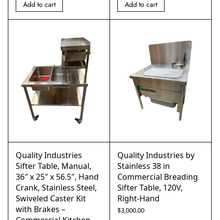
Add to cart
Add to cart
Quality Industries
Quality Industries by
Sifter Table, Manual,
Stainless 38 in
36″ x 25″ x 56.5″, Hand
Commercial Breading
Crank, Stainless Steel,
Sifter Table, 120V,
Swiveled Caster Kit
Right-Hand
with Brakes –
$
3,000.00
Commercial Kitchen