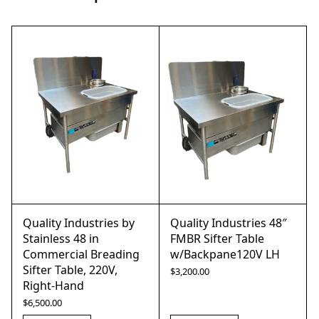
Quality Industries by
Quality Industries 48″
Stainless 48 in
FMBR Sifter Table
Commercial Breading
w/Backpane120V LH
Sifter Table, 220V,
$
3,200.00
Right-Hand
$
6,500.00