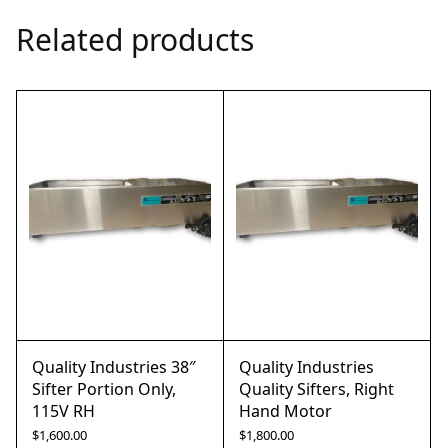
Related products
Quality Industries 38″
Quality Industries
Sifter Portion Only,
Quality Sifters, Right
115V RH
Hand Motor
$
1,600.00
$
1,800.00