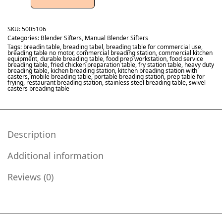
SKU:
5005106
Categories:
Blender Sifters
,
Manual Blender Sifters
Tags:
breadin table
,
breading tabel
,
breading table for commercial use
,
breading table no motor
,
commercial breading station
,
commercial kitchen
equipment
,
durable breading table
,
food prep workstation
,
food service
breading table
,
fried chicken preparation table
,
fry station table
,
heavy duty
breading table
,
kichen breading station
,
kitchen breading station with
casters
,
mobile breading table
,
portable breading station
,
prep table for
frying
,
restaurant breading station
,
stainless steel breading table
,
swivel
casters breading table
Description
Additional information
Reviews (0)