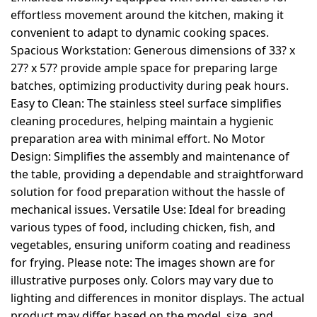
effortless movement around the kitchen, making it
convenient to adapt to dynamic cooking spaces.
Spacious Workstation: Generous dimensions of 33? x
27? x 57? provide ample space for preparing large
batches, optimizing productivity during peak hours.
Easy to Clean: The stainless steel surface simplifies
cleaning procedures, helping maintain a hygienic
preparation area with minimal effort. No Motor
Design: Simplifies the assembly and maintenance of
the table, providing a dependable and straightforward
solution for food preparation without the hassle of
mechanical issues. Versatile Use: Ideal for breading
various types of food, including chicken, fish, and
vegetables, ensuring uniform coating and readiness
for frying. Please note: The images shown are for
illustrative purposes only. Colors may vary due to
lighting and differences in monitor displays. The actual
product may differ based on the model, size, and