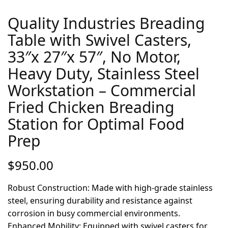
Quality Industries Breading
Table with Swivel Casters,
33″x 27″x 57″, No Motor,
Heavy Duty, Stainless Steel
Workstation – Commercial
Fried Chicken Breading
Station for Optimal Food
Prep
$
950.00
Robust Construction: Made with high-grade stainless
steel, ensuring durability and resistance against
corrosion in busy commercial environments.
Enhanced Mobility: Equipped with swivel casters for