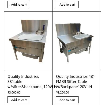
Add to cart
Add to cart
Quality Industries
Quality Industries 48″
38″table
FMBR Sifter Table
w/sifter&backpanel,120VLH
w/Backpane120V LH
$
3,000.00
$
3,200.00
Add to cart
Add to cart