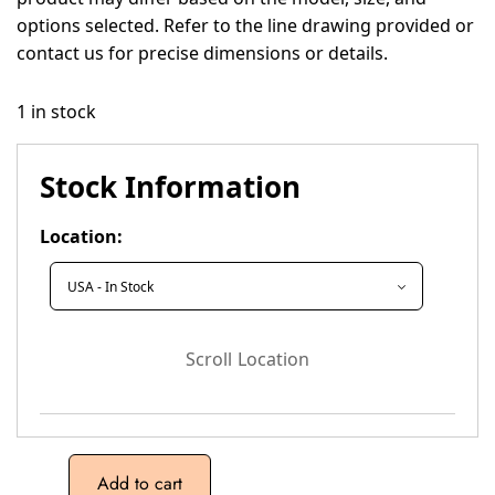
options selected. Refer to the line drawing provided or
contact us for precise dimensions or details.
1 in stock
Stock Information
Location:
Scroll Location
Add to cart