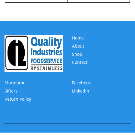
Home
About
Shop
Contact
Marinator
Facebook
Sifters
Linkedin
Return Policy