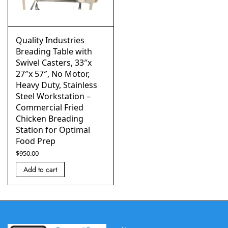
Quality Industries
Breading Table with
Swivel Casters, 33″x
27″x 57″, No Motor,
Heavy Duty, Stainless
Steel Workstation –
Commercial Fried
Chicken Breading
Station for Optimal
Food Prep
$
950.00
Add to cart