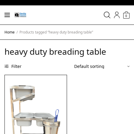
0
Home
/
Products tagged “heavy duty breading table”
heavy duty breading table
Filter