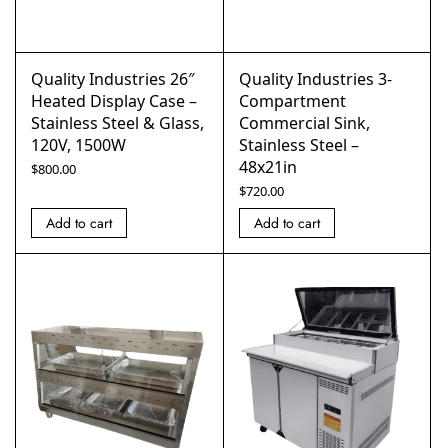
Quality Industries 26″
Quality Industries 3-
Heated Display Case –
Compartment
Stainless Steel & Glass,
Commercial Sink,
120V, 1500W
Stainless Steel –
48x21in
$
800.00
$
720.00
Add to cart
Add to cart