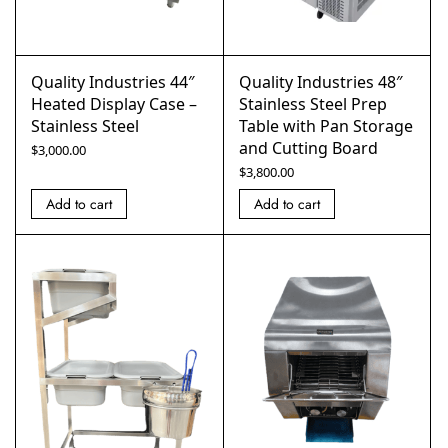
Quality Industries 44″
Quality Industries 48″
Heated Display Case –
Stainless Steel Prep
Stainless Steel
Table with Pan Storage
and Cutting Board
$
3,000.00
$
3,800.00
Add to cart
Add to cart