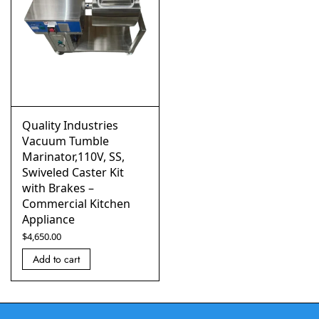
Quality Industries
Vacuum Tumble
Marinator,110V, SS,
Swiveled Caster Kit
with Brakes –
Commercial Kitchen
Appliance
$
4,650.00
Add to cart