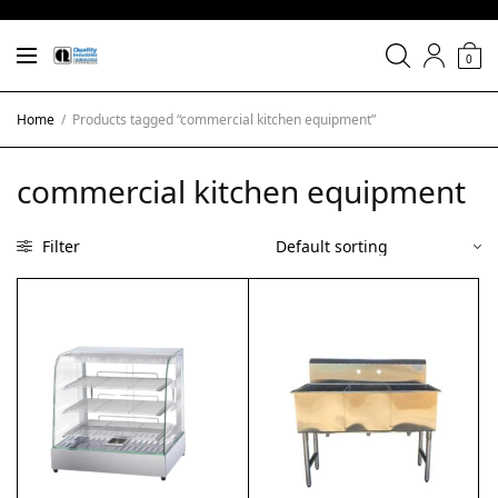
0
Home
/
Products tagged “commercial kitchen equipment”
commercial kitchen equipment
Filter