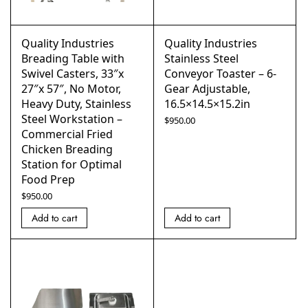
Quality Industries
Quality Industries
Breading Table with
Stainless Steel
Swivel Casters, 33″x
Conveyor Toaster – 6-
27″x 57″, No Motor,
Gear Adjustable,
Heavy Duty, Stainless
16.5×14.5×15.2in
Steel Workstation –
$
950.00
Commercial Fried
Chicken Breading
Station for Optimal
Food Prep
$
950.00
Add to cart
Add to cart