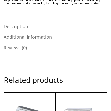
Tags:
110V stainless steel
,
commercial kitchen equipment
,
marinating
machine
,
marinator caster kit
,
tumbling marinator
,
vacuum marinator
Description
Additional information
Reviews (0)
Related products