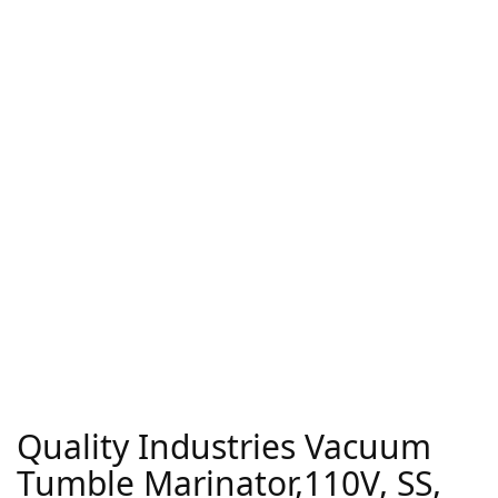
Quality Industries Vacuum
Tumble Marinator,110V, SS,