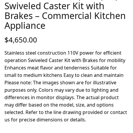
Swiveled Caster Kit with
Brakes – Commercial Kitchen
Appliance
$
4,650.00
Stainless steel construction 110V power for efficient
operation Swiveled Caster Kit with Brakes for mobility
Enhances meat flavor and tenderness Suitable for
small to medium kitchens Easy to clean and maintain
Please note: The images shown are for illustrative
purposes only. Colors may vary due to lighting and
differences in monitor displays. The actual product
may differ based on the model, size, and options
selected. Refer to the line drawing provided or contact
us for precise dimensions or details.