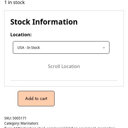
1 in stock
Stock Information
Location:
Scroll Location
Add to cart
SKU:
5005171
Category:
Marinators