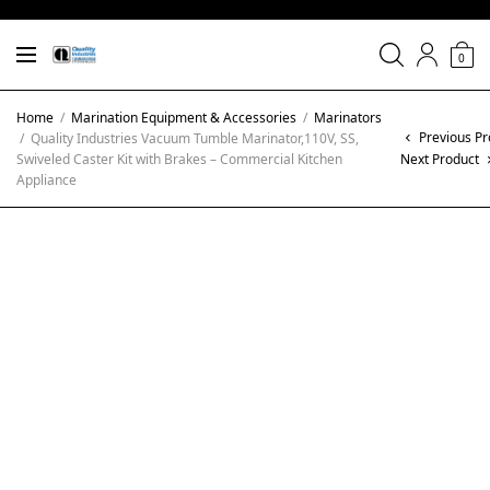
0
Home
/
Marination Equipment & Accessories
/
Marinators
Previous Pr
/
Quality Industries Vacuum Tumble Marinator,110V, SS,
Swiveled Caster Kit with Brakes – Commercial Kitchen
Next Product
Appliance