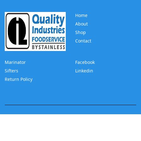
Home
About
Shop
Contact
Marinator
Facebook
Sifters
Linkedin
Return Policy