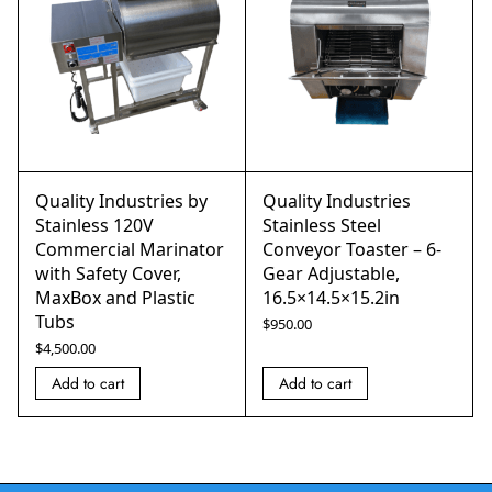
Quality Industries by
Quality Industries
Stainless 120V
Stainless Steel
Commercial Marinator
Conveyor Toaster – 6-
with Safety Cover,
Gear Adjustable,
MaxBox and Plastic
16.5×14.5×15.2in
Tubs
$
950.00
$
4,500.00
Add to cart
Add to cart