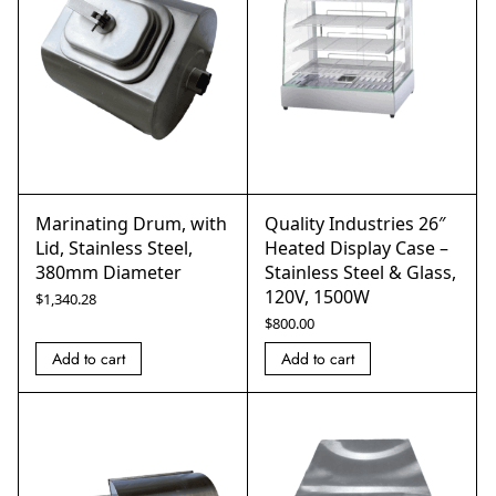
Marinating Drum, with
Quality Industries 26″
Lid, Stainless Steel,
Heated Display Case –
380mm Diameter
Stainless Steel & Glass,
120V, 1500W
$
1,340.28
$
800.00
Add to cart
Add to cart