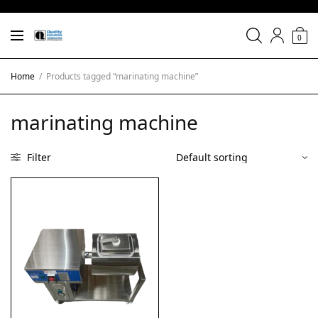
0
Home
/
Products tagged “marinating machine”
marinating machine
Filter