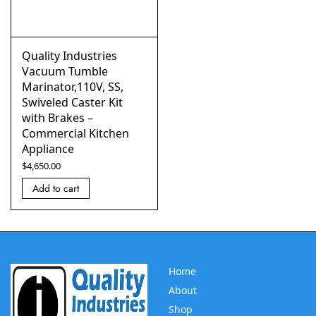
Quality Industries
Vacuum Tumble
Marinator,110V, SS,
Swiveled Caster Kit
with Brakes –
Commercial Kitchen
Appliance
$
4,650.00
Add to cart
Home
About
Shop