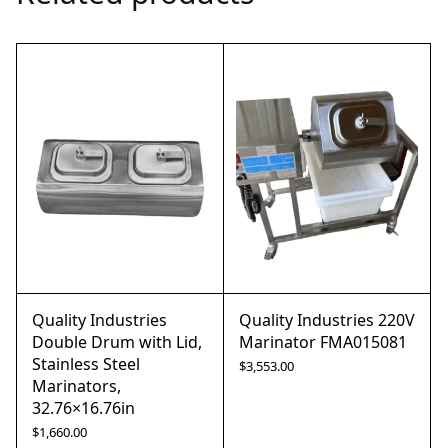
Quality Industries
Quality Industries 220V
Double Drum with Lid,
Marinator FMA015081
Stainless Steel
$
3,553.00
Marinators,
32.76×16.76in
$
1,660.00