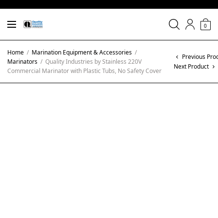
0
Home
/
Marination Equipment & Accessories
/
Previous Pro
Marinators
/
Quality Industries by Stainless 220V
Next Product
Commercial Marinator with Plastic Tubs, No Safety Cover