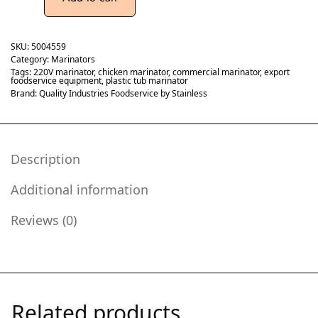
SKU:
5004559
Category:
Marinators
Tags:
220V marinator
,
chicken marinator
,
commercial marinator
,
export
foodservice equipment
,
plastic tub marinator
Brand:
Quality Industries Foodservice by Stainless
Description
Additional information
Reviews (0)
Related products