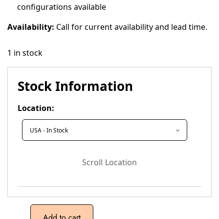
configurations available
Availability:
Call for current availability and lead time.
1 in stock
Stock Information
Location:
Scroll Location
Add to cart