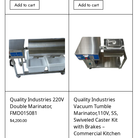
Add to cart
Add to cart
Quality Industries 220V
Quality Industries
Double Marinator,
Vacuum Tumble
FMD015081
Marinator,110V, SS,
Swiveled Caster Kit
$
4,200.00
with Brakes –
Commercial Kitchen