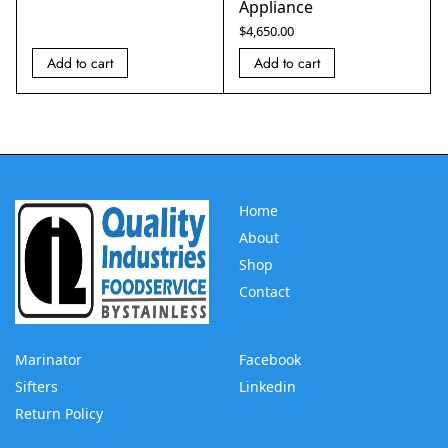
Appliance
$
4,650.00
Add to cart
Add to cart
Home
About
Shop
Contact
Marinator
Facebook
Sifters
Linkedin
Return Policy