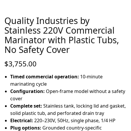
Quality Industries by
Stainless 220V Commercial
Marinator with Plastic Tubs,
No Safety Cover
$
3,755.00
Timed commercial operation:
10-minute
marinating cycle
Configuration:
Open-frame model without a safety
cover
Complete set:
Stainless tank, locking lid and gasket,
solid plastic tub, and perforated drain tray
Electrical:
220–230V, 50Hz, single phase, 1/4 HP
Plug options:
Grounded country-specific